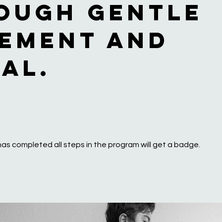
ough gentle
ement and
ual.
as completed all steps in the program will get a badge.