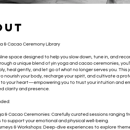
out
ga & Cacao Ceremony Library
line space designed to help you slow down, tune in, and reco
hrough a unique blend of yin yoga and cacao ceremonies, you’
ly, heal gently, and let go of what no longer serves you. This 
to nourish your body, recharge your spirit, and cultivate a pro
to your heart—empowering you to trust your intuition and em
d clarity and presence.
uded:
ga & Cacao Ceremonies: Carefully curated sessions ranging f
 to support your emotional and physical well-being.
urneys & Workshops: Deep-dive experiences to explore them