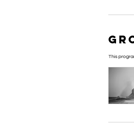
Gr
This progra