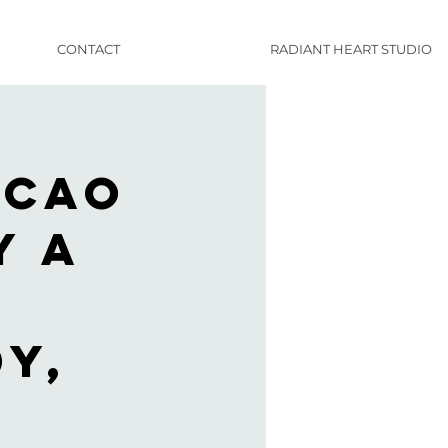
CONTACT
RADIANT HEART STUDIO
acao
y A
y,