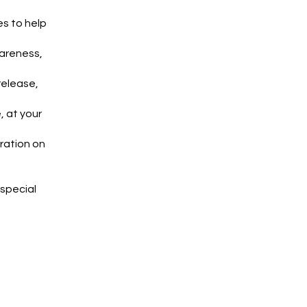
es to help
wareness,
release,
, at your
ration on
 special