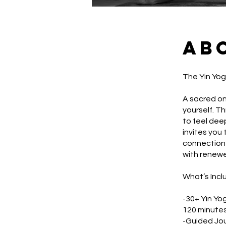
Ab
The Yin Yo
A sacred on
yourself. T
to feel deep
invites you 
connection 
with renewe
What’s Incl
-30+ Yin Yo
120 minutes
-Guided Jo