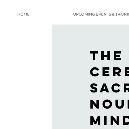
HOME
UPCOMING EVENTS & TRAIN
The
Cer
sac
nou
min