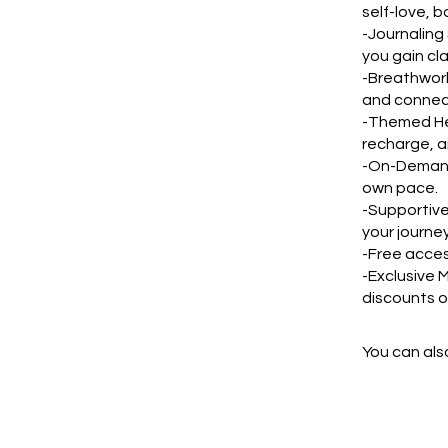
self-love, 
-Journaling
you gain cl
-Breathwork
and connect
-Themed Hea
recharge, a
-On-Demand 
own pace.
-Supportive
your journey
-Free acces
-Exclusive 
discounts o
You can also