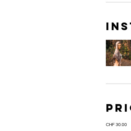
In
Pr
CHF 30.00