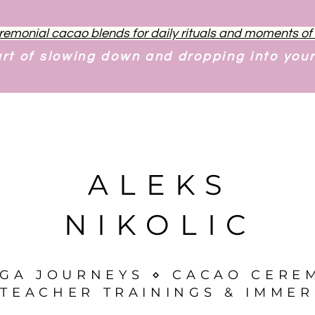
remonial cacao blends for daily rituals and moments o
art of slowing down and dropping into you
ALEKS
NIKOLIC
OGA JOURNEYS ⋄ CACAO CERE
TEACHER TRAININGS & IMMER