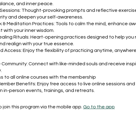
balance, and inner peace.
 Sessions: Thought-provoking prompts and reflective exercis
arity and deepen your self-awareness.
 & Meditation Practices: Tools to calm the mind, enhance a
 with your inner wisdom.
ling Rituals: Heart-opening practices designed to help you 
nd realign with your true essence.
Access: Enjoy the flexibility of practicing anytime, anywhere
 Community: Connect with like-minded souls and receive inspi
.
s to all online courses with the membership
Member Benefits: Enjoy free access to live online sessions and
n in-person events, trainings, and retreats.
 join this program via the mobile app.
Go to the app