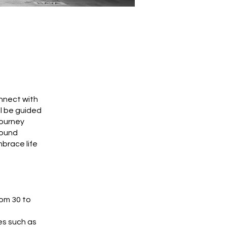
nnect with
ll be guided
journey
found
brace life
rom 30 to
es such as