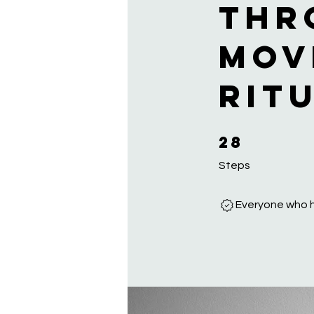
thr
mov
rit
28
28 Steps
Steps
Everyone who h