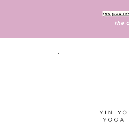
get your ce
the 
YIN Y
YOGA 