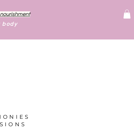
f nourishment
r body
MONIES
SIONS