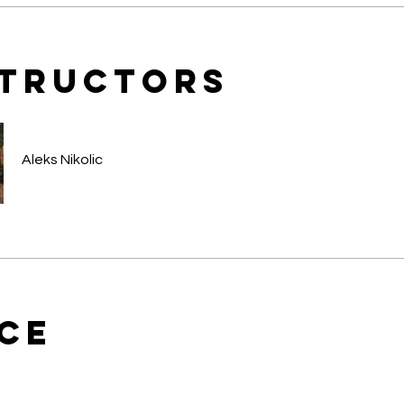
structors
Aleks Nikolic
ice