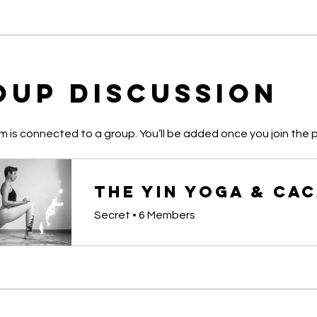
oup Discussion
m is connected to a group. You’ll be added once you join the 
Secret
•
6 Members