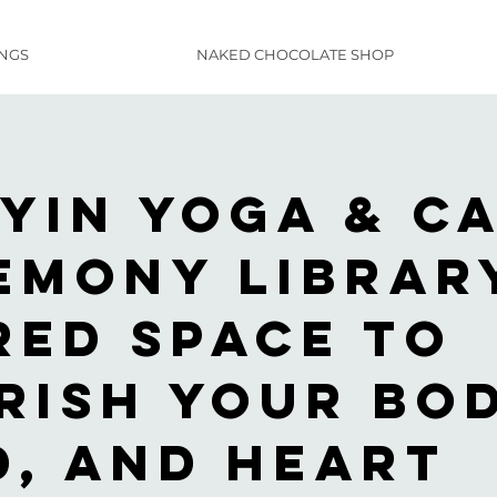
INGS
NAKED CHOCOLATE SHOP
 Yin Yoga & C
emony Librar
red space to
rish your bod
d, and heart