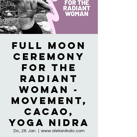
Full Moon
Ceremony
for the
RADIANT
WOMAN -
Movement,
Cacao,
Yoga Nidra
Do., 28. Jan.
  |  
www.aleksnikolic.com