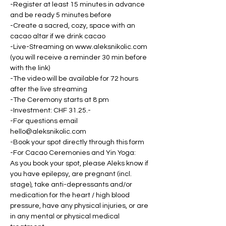
-Register at least 15 minutes in advance 
and be ready 5 minutes before
-Create a sacred, cozy, space with an 
cacao altar if we drink cacao
-Live-Streaming on www.aleksnikolic.com 
(you will receive a reminder 30 min before 
with the link)
-The video will be available for 72 hours 
after the live streaming
-The Ceremony starts at 8 pm
-Investment: CHF 31.25.-
-For questions email 
hello@aleksnikolic.com
-Book your spot directly through this form
-For Cacao Ceremonies and Yin Yoga: 
As you book your spot, please Aleks know if 
you have epilepsy, are pregnant (incl. 
stage), take anti-depressants and/or 
medication for the heart / high blood 
pressure, have any physical injuries, or are 
in any mental or physical medical 