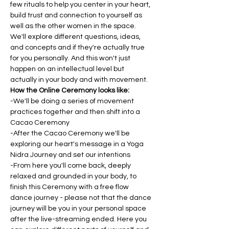
few rituals to help you center in your heart, 
build trust and connection to yourself as 
well as the other women in the space. 
We'll explore different questions, ideas, 
and concepts and if they're actually true 
for you personally. And this won't just 
happen on an intellectual level but 
actually in your body and with movement.
How the Online Ceremony looks like:
-We'll be doing a series of movement 
practices together and then shift into a 
Cacao Ceremony
-After the Cacao Ceremony we'll be 
exploring our heart's message in a Yoga 
Nidra Journey and set our intentions
-From here you'll come back, deeply 
relaxed and grounded in your body, to 
finish this Ceremony with a free flow 
dance journey - please not that the dance 
journey will be you in your personal space 
after the live-streaming ended. Here you 