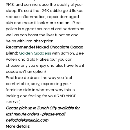
PMS, and can increase the quality of your 
sleep. It's said that 24K edible gold flakes 
reduce inflammation, repair damaged 
skin and make it look more radiant. Bee 
pollen is a great source of antioxidants as 
well as can boost the liver function and 
helps with iron absorption.
Recommendet Naked Chocolate Cacao 
Blend:
Golden Goddess
 with Saffron, Bee 
Pollen and Gold Flakes (but you can 
choose any you enjoy and also have tea if 
cacao isn't an option)
Feel free do dress the way you feel 
comfortable, sexy, expressing your 
feminine side in whatever way this is 
looking and feeling for you! RADIANCE 
BABY! :)  
Cacao pick up in Zurich City available for 
last minute orders - please email 
hello@aleksnikolic.com
More details: