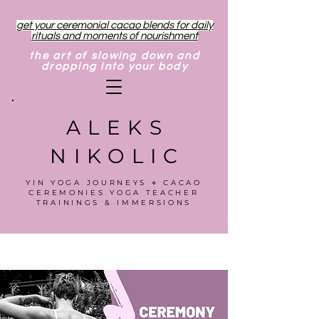
get your ceremonial cacao blends for daily
rituals and moments of nourishment
the art of slowing down and
dropping into your body
ALEKS
NIKOLIC
YIN YOGA JOURNEYS ⋄ CACAO
CEREMONIES YOGA TEACHER
TRAININGS & IMMERSIONS