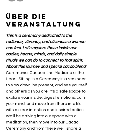
Über die
Veranstaltung
This is a ceremony dedicated to the 
radiance, vibrancy, and aliveness a woman 
can feel. Let's explore those inside our 
bodies, hearts, minds, and daily simple 
rituals we can do to connect to that spirit.
About this journey and special cacao blend:
Ceremonial Cacao is the Medicine of the 
Heart. Sitting in a Ceremony is a reminder 
to slow down, be present, and see yourself 
and others as you are. It's a safe space to 
explore your inside, digest emotions, calm 
your mind, and move from there into life 
with a clear intention and inspired action.
We'll be arriving into our space with a 
meditation, then move into our Cacao 
Ceremony and from there we'll share a 