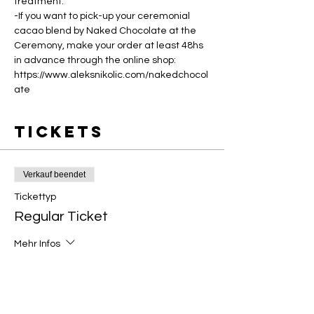
treatment.
-If you want to pick-up your ceremonial 
cacao blend by Naked Chocolate at the 
Ceremony, make your order at least 48hs 
in advance through the online shop: 
https://www.aleksnikolic.com/nakedchocol
ate
Tickets
Verkauf beendet
Tickettyp
Regular Ticket
Mehr Infos
Preis
CHF 31.25