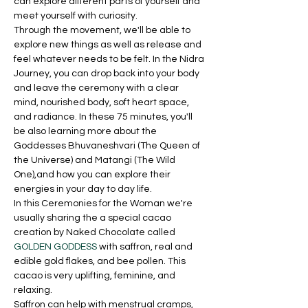
can explore different parts of yourself and 
meet yourself with curiosity.
Through the movement, we'll be able to 
explore new things as well as release and 
feel whatever needs to be felt. In the Nidra 
Journey, you can drop back into your body 
and leave the ceremony with a clear 
mind, nourished body, soft heart space, 
and radiance. In these 75 minutes, you'll 
be also learning more about the 
Goddesses Bhuvaneshvari (The Queen of 
the Universe) and Matangi (The Wild 
One),and how you can explore their 
energies in your day to day life.
In this Ceremonies for the Woman we're 
usually sharing the a special cacao 
creation by Naked Chocolate called 
GOLDEN GODDESS
 with saffron, real and 
edible gold flakes, and bee pollen. This 
cacao is very uplifting, feminine, and 
relaxing. 
Saffron can help with menstrual cramps, 