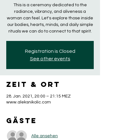
This is a ceremony dedicated to the
radiance, vibrancy, and aliveness a
woman can feel. Let's explore those inside
our bodies, hearts, minds, and daily simple
rituals we can do to connect to that spirit.
Registration is Closed
See other events
Zeit & Ort
28. Jan. 2021, 20:00 – 21:15 MEZ
www.aleksnikolic.com
Gäste
Alle ansehen