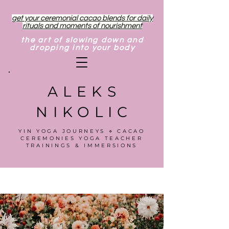
get your ceremonial cacao blends for daily
rituals and moments of nourishment
the art of slowing down and
dropping into your body
ALEKS
NIKOLIC
YIN YOGA JOURNEYS ⋄ CACAO
CEREMONIES YOGA TEACHER
TRAININGS & IMMERSIONS