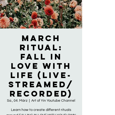
March
Ritual:
Fall in
LOVE with
LIFE (live-
streamed/
recorded)
Sa., 04. März
  |  
Art of Yin Youtube Channel
Learn how to create different rituals