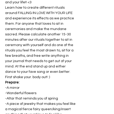
and your life!! <3
Learn how to create different rituals 
around FALLING IN LOVE WITH YOUR LIFE 
and experience its effects as we practice 
them. For anyone that loves to sit in 
ceremonies and make the mundane 
sacred. Please calculate another 15-30 
minutes after our rituals together to sit in 
ceremony with yourself and do one of the 
rituals you feel the most drawn to, sit for a 
few breaths, and free write anything in 
your journal that needs to get out of your 
mind. At the end stand up and either 
dance to your fave song or even better: 
First shake your. body out! :)
Prepare:
-A mirror
-Wonderful flowers
-Altar that reminds you of spring
-A piece of jewelry that makes you feel like 
a magical fierce fairy queen/king/insert 