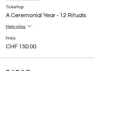
Tickettyp
A Ceremonial Year - 12 Rituals
Mehr Infos
Preis
CHF 150.00
Diese
Veranstaltung
teilen
Art of yin