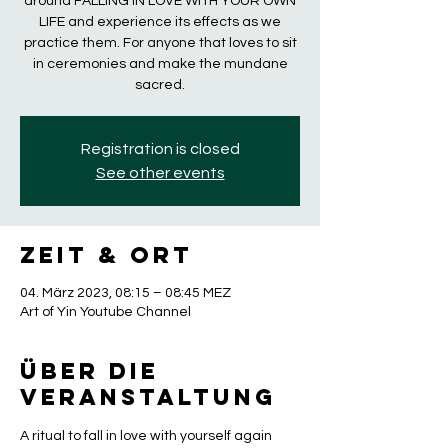
around FALLING IN LOVE WITH YOUR OWN
LIFE and experience its effects as we
practice them. For anyone that loves to sit
in ceremonies and make the mundane
sacred.
Registration is closed
See other events
Zeit & Ort
04. März 2023, 08:15 – 08:45 MEZ
Art of Yin Youtube Channel
Über die
Veranstaltung
A ritual to fall in love with yourself again 