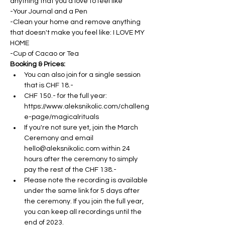
anything that you'd love to feel like
-Your Journal and a Pen
-Clean your home and remove anything 
that doesn't make you feel like: I LOVE MY 
HOME
-Cup of Cacao or Tea
Booking & Prices:
You can also join for a single session 
that is CHF 18.- 
CHF 150.- for the full year: 
https://www.aleksnikolic.com/challeng
e-page/magicalrituals
If you're not sure yet, join the March 
Ceremony and email 
hello@aleksnikolic.com within 24 
hours after the ceremony to simply 
pay the rest of the CHF 138.- 
Please note the recording is available 
under the same link for 5 days after 
the ceremony. If you join the full year, 
you can keep all recordings until the 
end of 2023.