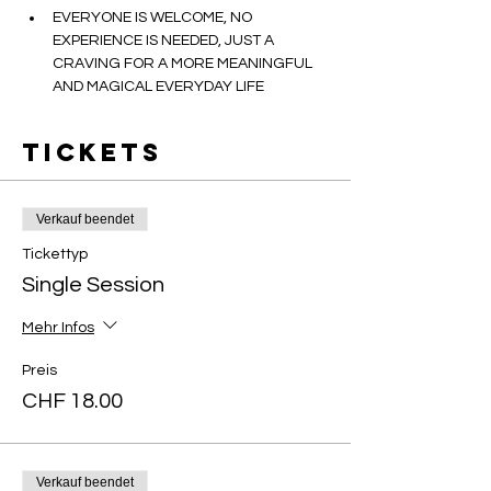
EVERYONE IS WELCOME, NO 
EXPERIENCE IS NEEDED, JUST A 
CRAVING FOR A MORE MEANINGFUL 
AND MAGICAL EVERYDAY LIFE
Tickets
Verkauf beendet
Tickettyp
Single Session
Mehr Infos
Preis
CHF 18.00
Verkauf beendet