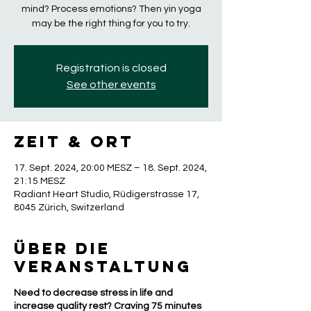
mind? Process emotions? Then yin yoga
may be the right thing for you to try.
Registration is closed
See other events
Zeit & Ort
17. Sept. 2024, 20:00 MESZ – 18. Sept. 2024,
21:15 MESZ
Radiant Heart Studio, Rüdigerstrasse 17,
8045 Zürich, Switzerland
Über die
Veranstaltung
Need to decrease stress in life and
increase quality rest? Craving 75 minutes