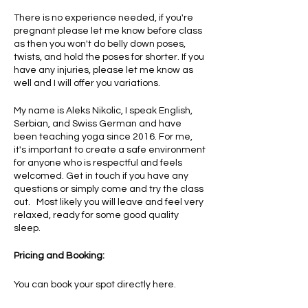
There is no experience needed, if you're
pregnant please let me know before class
as then you won't do belly down poses,
twists, and hold the poses for shorter. If you
have any injuries, please let me know as
well and I will offer you variations.
My name is Aleks Nikolic, I speak English,
Serbian, and Swiss German and have
been teaching yoga since 2016. For me,
it's important to create a safe environment
for anyone who is respectful and feels
welcomed. Get in touch if you have any
questions or simply come and try the class
out. Most likely you will leave and feel very
relaxed, ready for some good quality
sleep.
Pricing and Booking:
You can book your spot directly here.