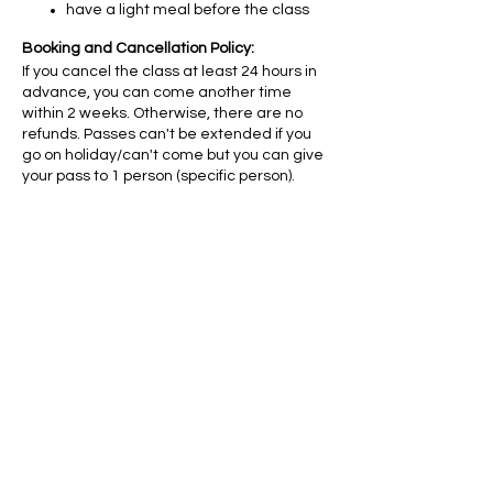
have a light meal before the class
Booking and Cancellation Policy:
If you cancel the class at least 24 hours in
advance, you can come another time
within 2 weeks. Otherwise, there are no
refunds. Passes can't be extended if you
go on holiday/can't come but you can give
your pass to 1 person (specific person).
Diese
Veranstaltung
teilen