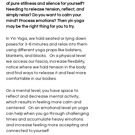
of pure stillness and silence for yourself?
Needing to release tension, reflect, and
simply relax? Do you want to calm your
mind? Process emotions? Then yin yoga
may be the right thing for you to try.
In Yin Yoga, we hold seated or lying down
poses for 3-6 minutes and relax into them
using different yoga props like bolsters,
blankets, and blocks. On a physical level
we access our fascia, increase flexibility,
notice where we hold tension in the body
and find ways to release it and feel more
comfortable in our bodies.
On a mental level, you have space to
reflect and decrease mental activity,
which results in feeling more calm and
centered. On an emotional level yin yoga
can help when you go through challenging
times and accumulate heavy emotions
and increase feeling more accepting and
connected to yourself.