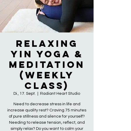
Relaxing
Yin Yoga &
Meditation
(Weekly
Class)
Di., 17. Sept.
  |  
Radiant Heart Studio
Need to decrease stress in life and
increase quality rest? Craving 75 minutes
of pure stillness and silence for yourself?
Needing to release tension, reflect, and
simply relax? Do you want to calm your