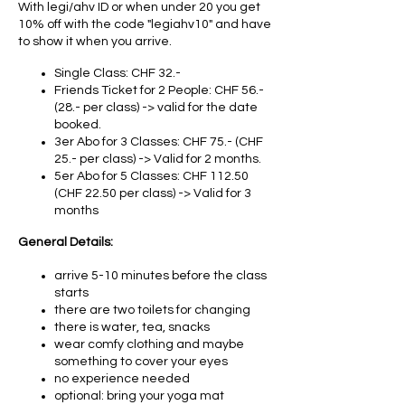
With legi/ahv ID or when under 20 you get
10% off with the code "legiahv10" and have
to show it when you arrive.
Single Class: CHF 32.-
Friends Ticket for 2 People: CHF 56.-
(28.- per class) -> valid for the date
booked.
3er Abo for 3 Classes: CHF 75.- (CHF
25.- per class) -> Valid for 2 months.
5er Abo for 5 Classes: CHF 112.50
(CHF 22.50 per class) -> Valid for 3
months
General Details:
arrive 5-10 minutes before the class
starts
there are two toilets for changing
there is water, tea, snacks
wear comfy clothing and maybe
something to cover your eyes
no experience needed
optional: bring your yoga mat