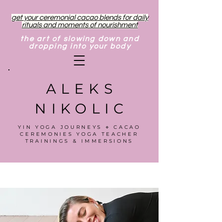
get your ceremonial cacao blends for daily
rituals and moments of nourishment
the art of slowing down and
dropping into your body
ALEKS
NIKOLIC
YIN YOGA JOURNEYS ⋄ CACAO
CEREMONIES YOGA TEACHER
TRAININGS & IMMERSIONS