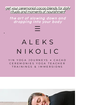
get your ceremonial cacao blends for daily
rituals and moments of nourishment
the art of slowing down and
dropping into your body
ALEKS
NIKOLIC
YIN YOGA JOURNEYS ⋄ CACAO
CEREMONIES YOGA TEACHER
TRAININGS & IMMERSIONS