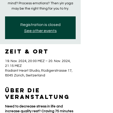
mind? Process emotions? Then yin yoga
may be the right thing for you to try.
Registration is closed
See other events
Zeit & Ort
19. Nov. 2024, 20:00 MEZ – 20. Nov. 2024,
21:15 MEZ
Radiant Heart Studio, Rüdigerstrasse 17,
8045 Zürich, Switzerland
Über die
Veranstaltung
Need to decrease stress in life and
increase quality rest? Craving 75 minutes