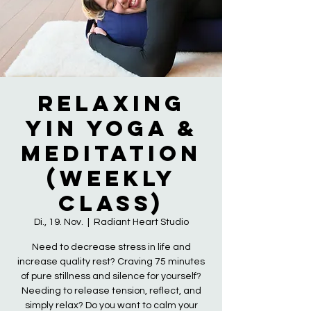
Relaxing
Yin Yoga &
Meditation
(Weekly
Class)
Di., 19. Nov.
  |  
Radiant Heart Studio
Need to decrease stress in life and
increase quality rest? Craving 75 minutes
of pure stillness and silence for yourself?
Needing to release tension, reflect, and
simply relax? Do you want to calm your