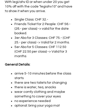
With legi/ahv ID or when under 20 you get
10% off with the code "legiahv10" and have
to show it when you arrive.
Single Class: CHF 32.-
Friends Ticket for 2 People: CHF 56.-
(28.- per class) -> valid for the date
booked.
3er Abo for 3 Classes: CHF 75.- (CHF
25.- per class) -> Valid for 2 months.
5er Abo for 5 Classes: CHF 112.50
(CHF 22.50 per class) -> Valid for 3
months
General Details:
arrive 5-10 minutes before the class
starts
there are two toilets for changing
there is water, tea, snacks
wear comfy clothing and maybe
something to cover your eyes
no experience needed
optional: bring your yoga mat