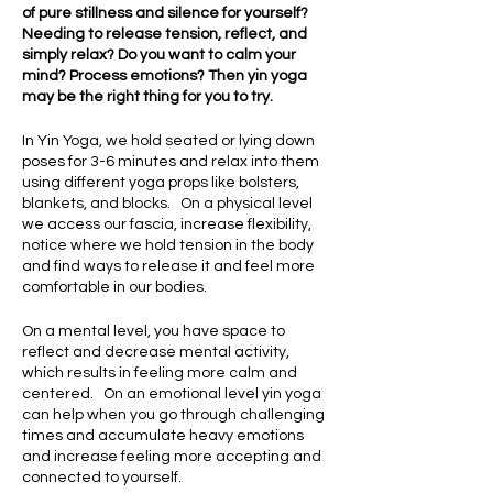
of pure stillness and silence for yourself?
Needing to release tension, reflect, and
simply relax? Do you want to calm your
mind? Process emotions? Then yin yoga
may be the right thing for you to try.
In Yin Yoga, we hold seated or lying down
poses for 3-6 minutes and relax into them
using different yoga props like bolsters,
blankets, and blocks. On a physical level
we access our fascia, increase flexibility,
notice where we hold tension in the body
and find ways to release it and feel more
comfortable in our bodies.
On a mental level, you have space to
reflect and decrease mental activity,
which results in feeling more calm and
centered. On an emotional level yin yoga
can help when you go through challenging
times and accumulate heavy emotions
and increase feeling more accepting and
connected to yourself.