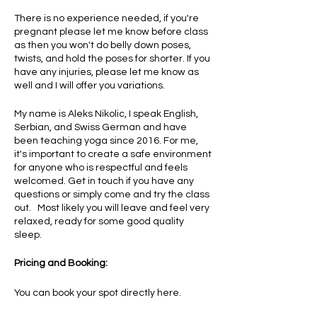
There is no experience needed, if you're
pregnant please let me know before class
as then you won't do belly down poses,
twists, and hold the poses for shorter. If you
have any injuries, please let me know as
well and I will offer you variations.
My name is Aleks Nikolic, I speak English,
Serbian, and Swiss German and have
been teaching yoga since 2016. For me,
it's important to create a safe environment
for anyone who is respectful and feels
welcomed. Get in touch if you have any
questions or simply come and try the class
out. Most likely you will leave and feel very
relaxed, ready for some good quality
sleep.
Pricing and Booking:
You can book your spot directly here.