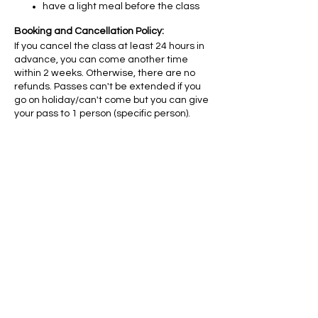
have a light meal before the class
Booking and Cancellation Policy:
If you cancel the class at least 24 hours in
advance, you can come another time
within 2 weeks. Otherwise, there are no
refunds. Passes can't be extended if you
go on holiday/can't come but you can give
your pass to 1 person (specific person).
Diese
Veranstaltung
teilen