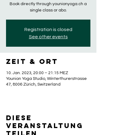
Book directly through younionyoga.ch a
single class or abo.
Registration is closed
See other events
Zeit & Ort
10. Jan. 2023, 20:00 – 21:15 MEZ
Younion Yoga Studio, Winterthurerstrasse
47, 8006 Zürich, Switzerland
Diese
Veranstaltung
teilen