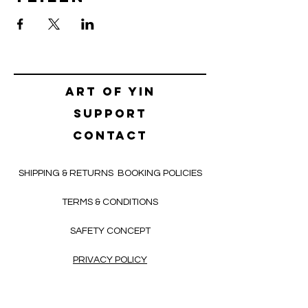
Art of yin
SUPPORT
CONTACT
SHIPPING & RETURNS
BOOKING POLICIES
TERMS & CONDITIONS
SAFETY CONCEPT
PRIVACY POLICY
HELLO@ALEKSNIKOLIC.COM