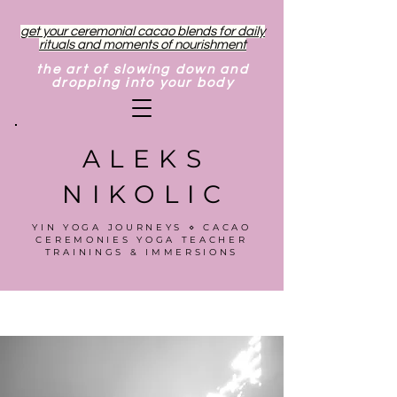
get your ceremonial cacao blends for daily
rituals and moments of nourishment
the art of slowing down and
dropping into your body
ALEKS
NIKOLIC
YIN YOGA JOURNEYS ⋄ CACAO
CEREMONIES YOGA TEACHER
TRAININGS & IMMERSIONS