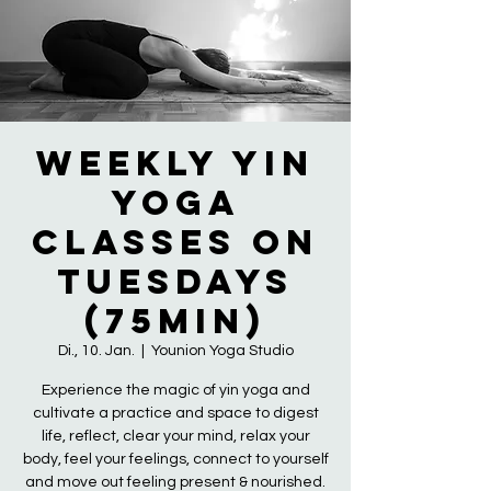
Weekly Yin
Yoga
Classes on
Tuesdays
(75min)
Di., 10. Jan.
  |  
Younion Yoga Studio
Experience the magic of yin yoga and
cultivate a practice and space to digest
life, reflect, clear your mind, relax your
body, feel your feelings, connect to yourself
and move out feeling present & nourished.