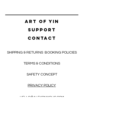
Art of yin
SUPPORT
CONTACT
SHIPPING & RETURNS
BOOKING POLICIES
TERMS & CONDITIONS
SAFETY CONCEPT
PRIVACY POLICY
HELLO@ALEKSNIKOLIC.COM
CONTACT FORM