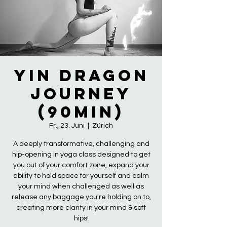
Yin Dragon
Journey
(90min)
Fr., 23. Juni
  |  
Zürich
A deeply transformative, challenging and
hip-opening in yoga class designed to get
you out of your comfort zone, expand your
ability to hold space for yourself and calm
your mind when challenged as well as
release any baggage you're holding on to,
creating more clarity in your mind & soft
hips!