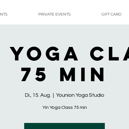
NTS
PRIVATE EVENTS
GIFT CARD
n Yoga Cl
75 min
Di., 15. Aug.
  |  
Younion Yoga Studio
Yin Yoga Class 75 min