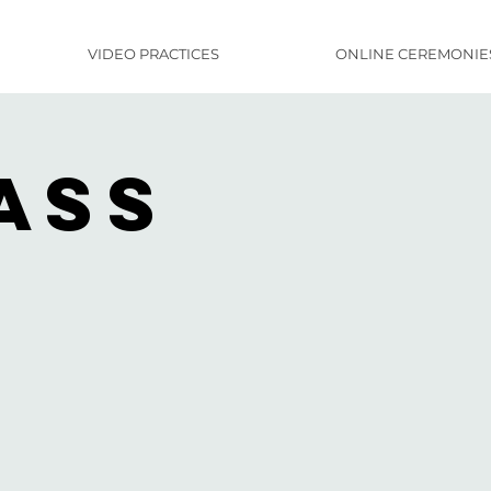
VIDEO PRACTICES
ONLINE CEREMONIE
ass