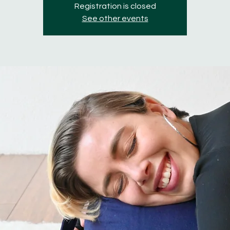
Registration is closed
See other events