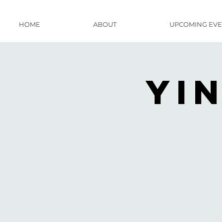
HOME
ABOUT
UPCOMING EVE
Yi