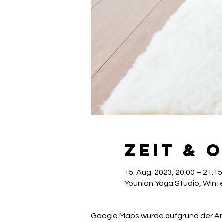
Zeit & 
15. Aug. 2023, 20:00 – 21:15
Younion Yoga Studio, Winte
Google Maps wurde aufgrund der Anal