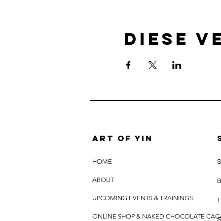
Diese V
Art of yin
HOME
S
ABOUT
B
UPCOMING EVENTS & TRAININGS
T
ONLINE SHOP & NAKED CHOCOLATE CA
S