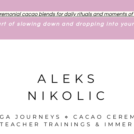
remonial cacao blends for daily rituals and moments o
art of slowing down and dropping into you
ALEKS
NIKOLIC
OGA JOURNEYS ⋄ CACAO CERE
TEACHER TRAININGS & IMMER