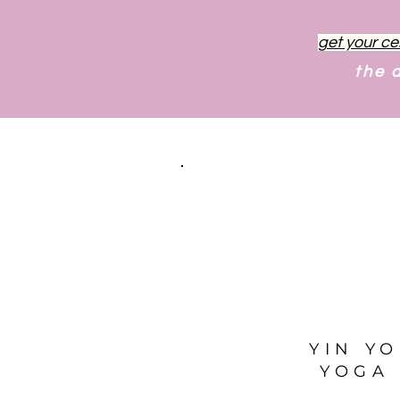
get your ce
the 
YIN Y
YOGA 