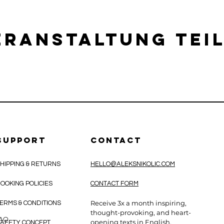
eranstaltung tei
SUPPORT
CONTACT
HIPPING & RETURNS
HELLO@ALEKSNIKOLIC.COM
OOKING POLICIES
CONTACT FORM
Receive 3x a month inspiring,
ERMS & CONDITIONS
thought-provoking, and heart-
CAO
opening texts in English.
AFETY CONCEPT