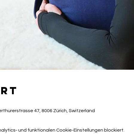
Ort
rthurerstrasse 47, 8006 Zürich, Switzerland
ytics- und funktionalen Cookie-Einstellungen blockiert.