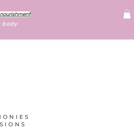
f nourishment
r body
MONIES
SIONS