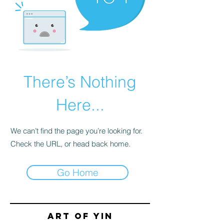
There’s Nothing
Here...
We can’t find the page you’re looking for.
Check the URL, or head back home.
Go Home
Art of yin