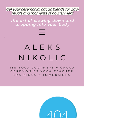
get your ceremonial cacao blends for daily
rituals and moments of nourishment
the art of slowing down and
dropping into your body
ALEKS
NIKOLIC
YIN YOGA JOURNEYS ⋄ CACAO
CEREMONIES YOGA TEACHER
TRAININGS & IMMERSIONS