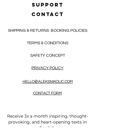
SUPPORT
CONTACT
SHIPPING & RETURNS
BOOKING POLICIES
TERMS & CONDITIONS
SAFETY CONCEPT
PRIVACY POLICY
HELLO@ALEKSNIKOLIC.COM
CONTACT FORM
Receive 3x a month inspiring, thought-
provoking, and heart-opening texts in
English.