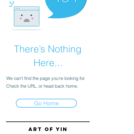
There’s Nothing
Here...
We can’t find the page you’re looking for.
Check the URL, or head back home.
Go Home
Art of yin