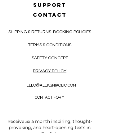
SUPPORT
CONTACT
SHIPPING & RETURNS
BOOKING POLICIES
TERMS & CONDITIONS
SAFETY CONCEPT
PRIVACY POLICY
HELLO@ALEKSNIKOLIC.COM
CONTACT FORM
Receive 3x a month inspiring, thought-
provoking, and heart-opening texts in
English.