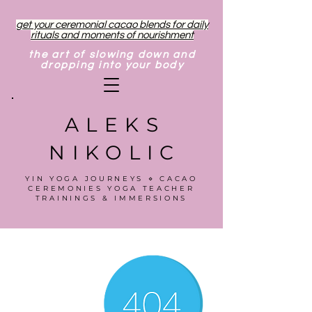
get your ceremonial cacao blends for daily
rituals and moments of nourishment
the art of slowing down and
dropping into your body
ALEKS
NIKOLIC
YIN YOGA JOURNEYS ⋄ CACAO
CEREMONIES YOGA TEACHER
TRAININGS & IMMERSIONS