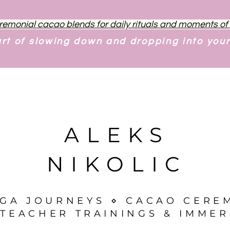
remonial cacao blends for daily rituals and moments o
art of slowing down and dropping into you
ALEKS
NIKOLIC
OGA JOURNEYS ⋄ CACAO CERE
TEACHER TRAININGS & IMMER