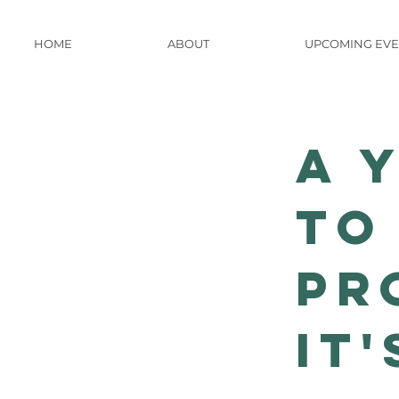
HOME
ABOUT
UPCOMING EVE
A 
to
Pr
it