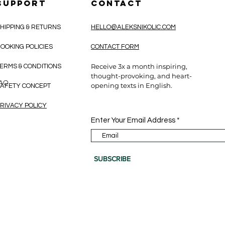
SUPPORT
CONTACT
HIPPING & RETURNS
HELLO@ALEKSNIKOLIC.COM
OOKING POLICIES
CONTACT FORM
Receive 3x a month inspiring,
ERMS & CONDITIONS
thought-provoking, and heart-
CAO
opening texts in English.
AFETY CONCEPT
RIVACY POLICY
Enter Your Email Address
SUBSCRIBE