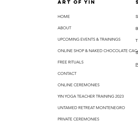
Art of yin
HOME
S
ABOUT
B
UPCOMING EVENTS & TRAININGS
T
ONLINE SHOP & NAKED CHOCOLATE CA
S
FREE RITUALS
P
CONTACT
ONLINE CEREMONIES
YIN YOGA TEACHER TRAINING 2023
UNTAMED RETREAT MONTENEGRO
PRIVATE CEREMONIES