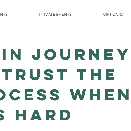
NTS
PRIVATE EVENTS
GIFT CARD
Yin Journe
 Trust the
ocess Whe
's Hard