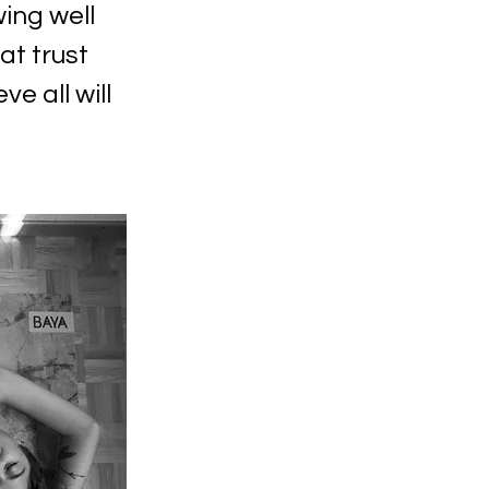
wing well
at trust
ve all will