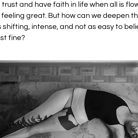
o trust and have faith in life when all is flo
 feeling great. But how can we deepen th
s shifting, intense, and not as easy to belie
st fine?