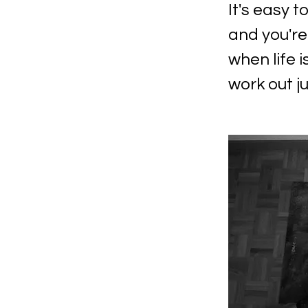
It's easy t
and you're
when life i
work out ju