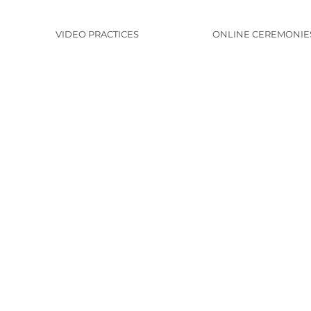
VIDEO PRACTICES
ONLINE CEREMONIE
y
n