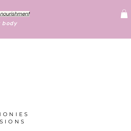
f nourishment
r body
MONIES
SIONS