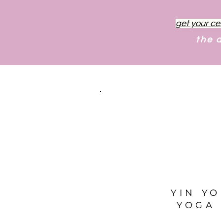
get your ce
the 
YIN Y
YOGA 