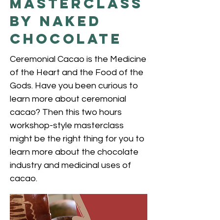
Masterclass
by Naked
Chocolate
Ceremonial Cacao is the Medicine
of the Heart and the Food of the
Gods. Have you been curious to
learn more about ceremonial
cacao? Then this two hours
workshop-style masterclass
might be the right thing for you to
learn more about the chocolate
industry and medicinal uses of
cacao.