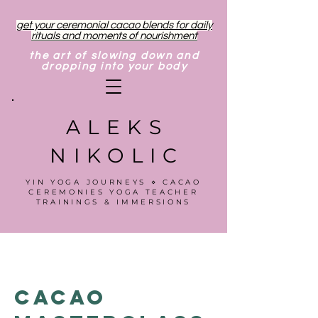
get your ceremonial cacao blends for daily
rituals and moments of nourishment
the art of slowing down and
dropping into your body
ALEKS
NIKOLIC
YIN YOGA JOURNEYS ⋄ CACAO
CEREMONIES YOGA TEACHER
TRAININGS & IMMERSIONS
Cacao