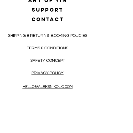
Art of yin
SUPPORT
CONTACT
SHIPPING & RETURNS
BOOKING POLICIES
TERMS & CONDITIONS
SAFETY CONCEPT
PRIVACY POLICY
HELLO@ALEKSNIKOLIC.COM
CONTACT FORM
Receive 3x a month inspiring, thought-
provoking, and heart-opening texts in