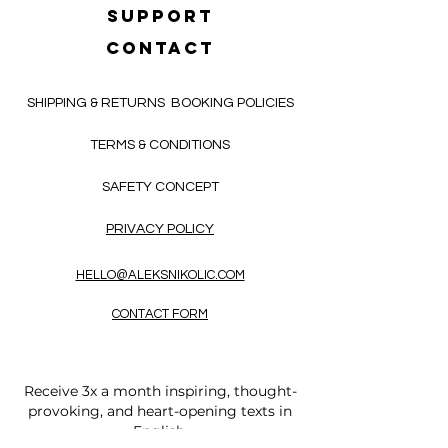
SUPPORT
CONTACT
SHIPPING & RETURNS
BOOKING POLICIES
TERMS & CONDITIONS
SAFETY CONCEPT
PRIVACY POLICY
HELLO@ALEKSNIKOLIC.COM
CONTACT FORM
Receive 3x a month inspiring, thought-
provoking, and heart-opening texts in
English.