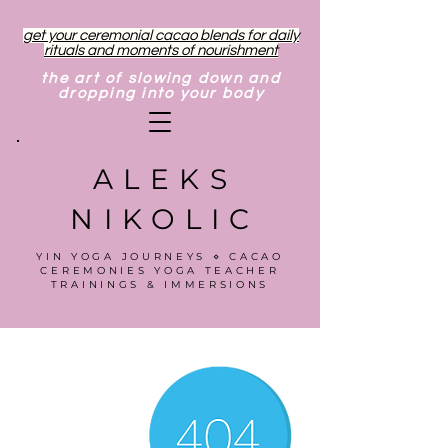
get your ceremonial cacao blends for daily
rituals and moments of nourishment
the art of slowing down and
dropping into your body
ALEKS
NIKOLIC
YIN YOGA JOURNEYS ⋄ CACAO
CEREMONIES YOGA TEACHER
TRAININGS & IMMERSIONS