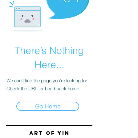
There’s Nothing
Here...
We can’t find the page you’re looking for.
Check the URL, or head back home.
Go Home
Art of yin