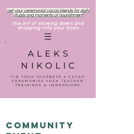
get your ceremonial cacao blends for daily
rituals and moments of nourishment
the art of slowing down and
dropping into your body
ALEKS
NIKOLIC
YIN YOGA JOURNEYS ⋄ CACAO
CEREMONIES YOGA TEACHER
TRAININGS & IMMERSIONS
Community