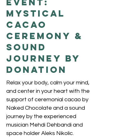
Event:
Mystical
Cacao
Ceremony &
Sound
Journey by
donation
Relax your body, calm your mind,
and center in your heart with the
support of ceremonial cacao by
Naked Chocolate and a sound
journey by the experienced
musician Mehdi Dehbandi and
space holder Aleks Nikolic.