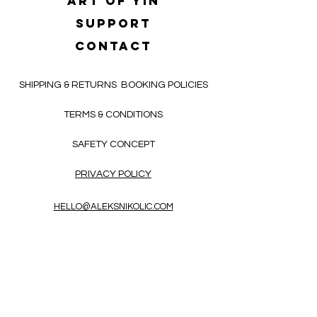
Art of yin
SUPPORT
CONTACT
SHIPPING & RETURNS
BOOKING POLICIES
TERMS & CONDITIONS
SAFETY CONCEPT
PRIVACY POLICY
HELLO@ALEKSNIKOLIC.COM
CONTACT FORM
Receive 3x a month inspiring, thought-
provoking, and heart-opening texts in