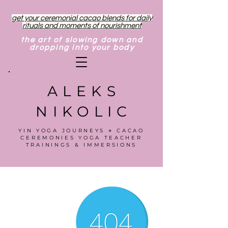
get your ceremonial cacao blends for daily
rituals and moments of nourishment
the art of slowing down and
dropping into your body
ALEKS
NIKOLIC
YIN YOGA JOURNEYS ⋄ CACAO
CEREMONIES YOGA TEACHER
TRAININGS & IMMERSIONS