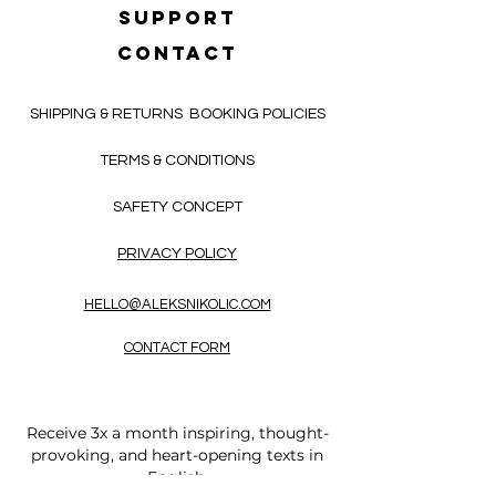
SUPPORT
CONTACT
SHIPPING & RETURNS
BOOKING POLICIES
TERMS & CONDITIONS
SAFETY CONCEPT
PRIVACY POLICY
HELLO@ALEKSNIKOLIC.COM
CONTACT FORM
Receive 3x a month inspiring, thought-
provoking, and heart-opening texts in
English.