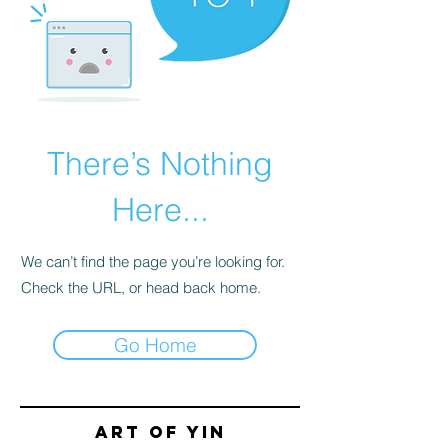
There’s Nothing
Here...
We can’t find the page you’re looking for.
Check the URL, or head back home.
Go Home
Art of yin