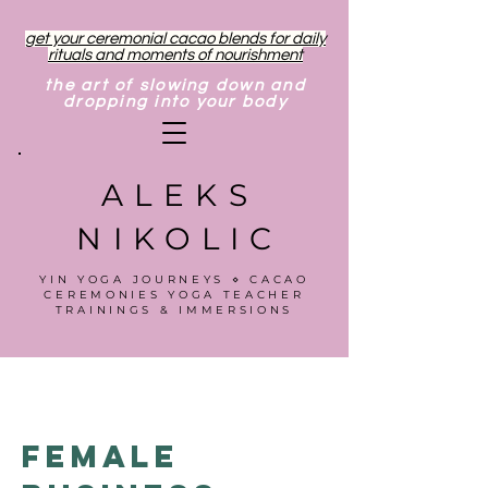
get your ceremonial cacao blends for daily
rituals and moments of nourishment
the art of slowing down and
dropping into your body
ALEKS
NIKOLIC
YIN YOGA JOURNEYS ⋄ CACAO
CEREMONIES YOGA TEACHER
TRAININGS & IMMERSIONS
Female