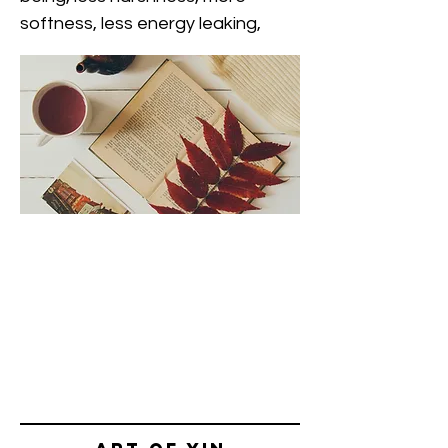
softness, less energy leaking,