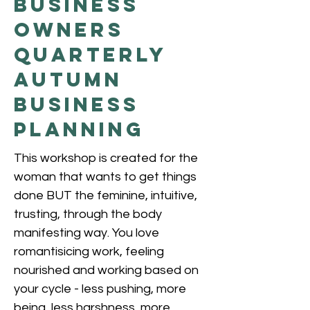
Business
Owners
QUARTERLY
AUTUMN
BUSINESS
PLANNING
This workshop is created for the
woman that wants to get things
done BUT the feminine, intuitive,
trusting, through the body
manifesting way. You love
romantisicing work, feeling
nourished and working based on
your cycle - less pushing, more
being, less harshness, more