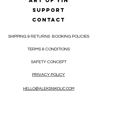
Art of yin
SUPPORT
CONTACT
SHIPPING & RETURNS
BOOKING POLICIES
TERMS & CONDITIONS
SAFETY CONCEPT
PRIVACY POLICY
HELLO@ALEKSNIKOLIC.COM
CONTACT FORM
Receive 3x a month inspiring, thought-
provoking, and heart-opening texts in