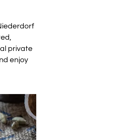
Niederdorf
ted,
al private
nd enjoy