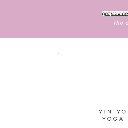
get your ce
the 
YIN Y
YOGA 