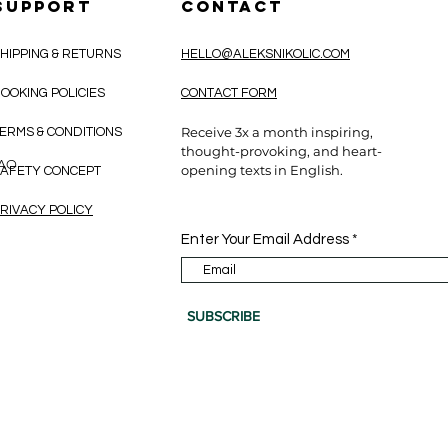
SUPPORT
CONTACT
HIPPING & RETURNS
HELLO@ALEKSNIKOLIC.COM
OOKING POLICIES
CONTACT FORM
Receive 3x a month inspiring,
ERMS & CONDITIONS
thought-provoking, and heart-
CAO
opening texts in English.
AFETY CONCEPT
RIVACY POLICY
Enter Your Email Address
SUBSCRIBE