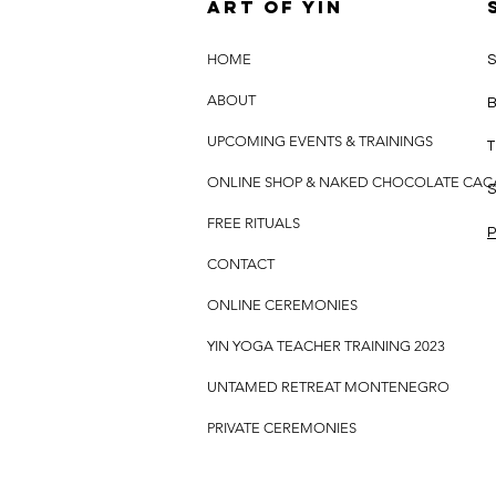
Art of yin
HOME
S
ABOUT
B
UPCOMING EVENTS & TRAININGS
T
ONLINE SHOP & NAKED CHOCOLATE CA
S
FREE RITUALS
P
CONTACT
ONLINE CEREMONIES
YIN YOGA TEACHER TRAINING 2023
UNTAMED RETREAT MONTENEGRO
PRIVATE CEREMONIES