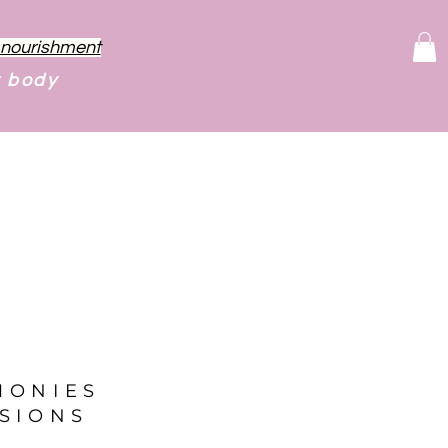
f nourishment
r body
MONIES
SIONS