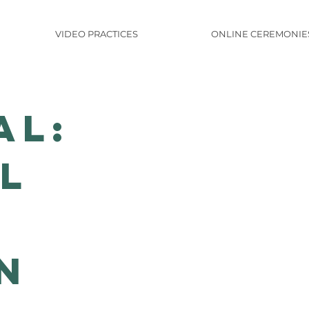
VIDEO PRACTICES
ONLINE CEREMONIE
al:
l
n