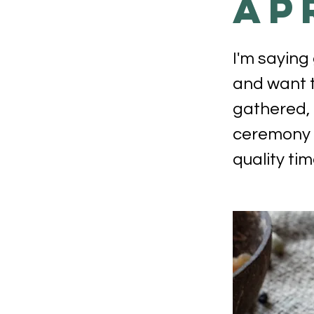
Ap
I'm saying
and want t
gathered, 
ceremony r
quality tim