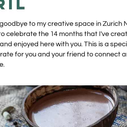
ril
 goodbye to my creative space in Zurich 
o celebrate the 14 months that I've crea
and enjoyed here with you. This is a speci
ate for you and your friend to connect a
e.