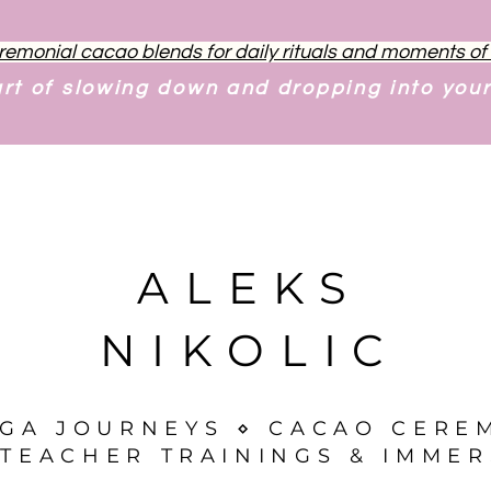
remonial cacao blends for daily rituals and moments o
art of slowing down and dropping into you
ALEKS
NIKOLIC
OGA JOURNEYS ⋄ CACAO CERE
TEACHER TRAININGS & IMMER