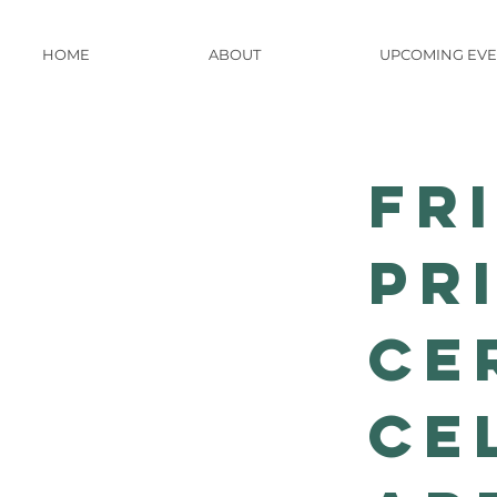
HOME
ABOUT
UPCOMING EVE
Fr
Pr
Ce
Ce