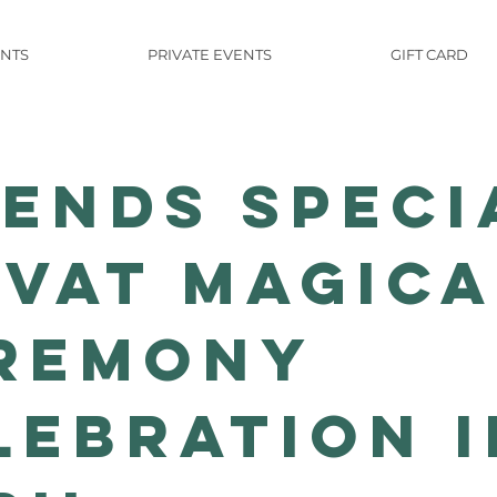
NTS
PRIVATE EVENTS
GIFT CARD
iends Speci
ivat Magica
remony
lebration i