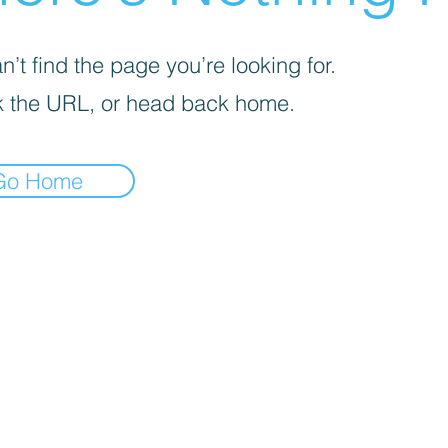
’t find the page you’re looking for.
 the URL, or head back home.
Go Home