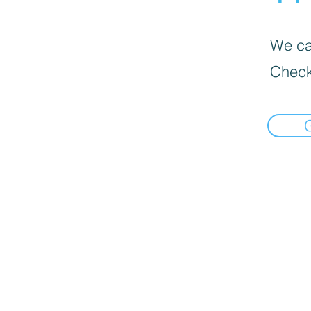
We can
Check