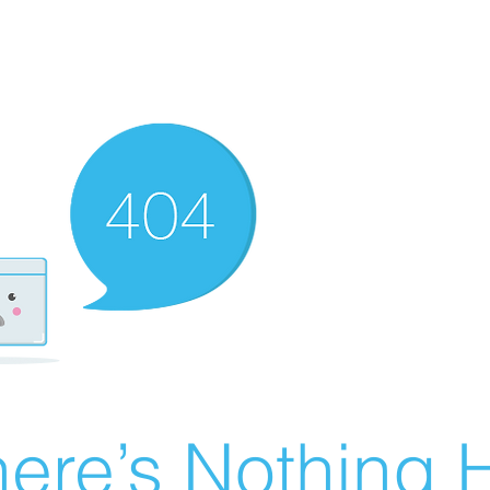
ere’s Nothing H