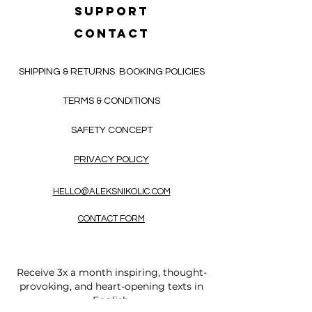
SUPPORT
CONTACT
SHIPPING & RETURNS
BOOKING POLICIES
TERMS & CONDITIONS
SAFETY CONCEPT
PRIVACY POLICY
HELLO@ALEKSNIKOLIC.COM
CONTACT FORM
Receive 3x a month inspiring, thought-
provoking, and heart-opening texts in
English.