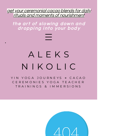
get your ceremonial cacao blends for daily
rituals and moments of nourishment
the art of slowing down and
dropping into your body
ALEKS
NIKOLIC
YIN YOGA JOURNEYS ⋄ CACAO
CEREMONIES YOGA TEACHER
TRAININGS & IMMERSIONS