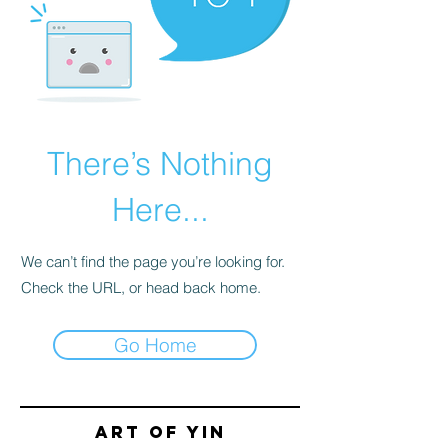
There’s Nothing
Here...
We can’t find the page you’re looking for.
Check the URL, or head back home.
Go Home
Art of yin