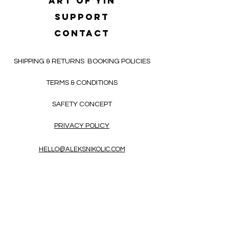
Art of yin
SUPPORT
CONTACT
SHIPPING & RETURNS
BOOKING POLICIES
TERMS & CONDITIONS
SAFETY CONCEPT
PRIVACY POLICY
HELLO@ALEKSNIKOLIC.COM
CONTACT FORM
Receive 3x a month inspiring, thought-
provoking, and heart-opening texts in