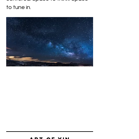
to tune in.