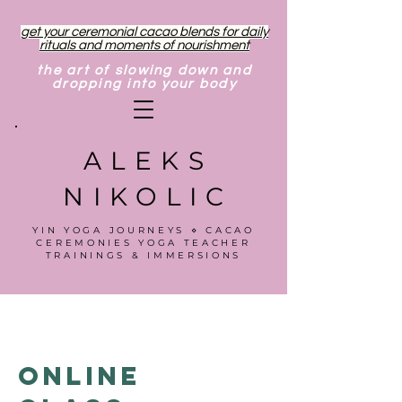
get your ceremonial cacao blends for daily
rituals and moments of nourishment
the art of slowing down and
dropping into your body
ALEKS
NIKOLIC
YIN YOGA JOURNEYS ⋄ CACAO
CEREMONIES YOGA TEACHER
TRAININGS & IMMERSIONS
Online