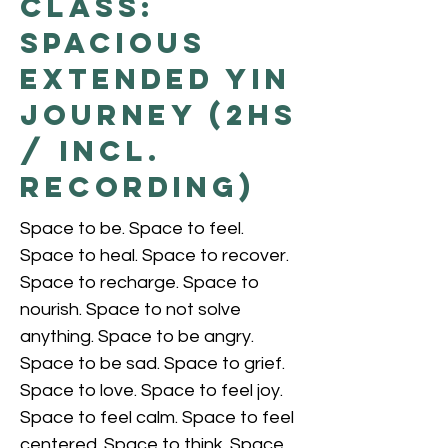
Class:
Spacious
Extended Yin
Journey (2hs
/ incl.
recording)
Space to be. Space to feel.
Space to heal. Space to recover.
Space to recharge. Space to
nourish. Space to not solve
anything. Space to be angry.
Space to be sad. Space to grief.
Space to love. Space to feel joy.
Space to feel calm. Space to feel
centered. Space to think. Space