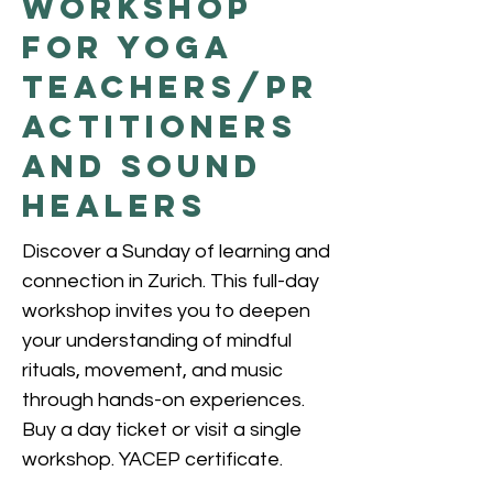
Workshop
for Yoga
Teachers/Pr
actitioners
and Sound
Healers
Discover a Sunday of learning and
connection in Zurich. This full-day
workshop invites you to deepen
your understanding of mindful
rituals, movement, and music
through hands-on experiences.
Buy a day ticket or visit a single
workshop. YACEP certificate.