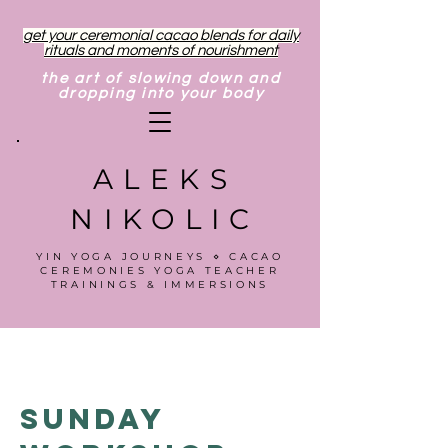
get your ceremonial cacao blends for daily
rituals and moments of nourishment
the art of slowing down and
dropping into your body
ALEKS
NIKOLIC
YIN YOGA JOURNEYS ⋄ CACAO
CEREMONIES YOGA TEACHER
TRAININGS & IMMERSIONS
Sunday