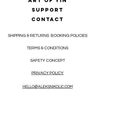
Art of yin
SUPPORT
CONTACT
SHIPPING & RETURNS
BOOKING POLICIES
TERMS & CONDITIONS
SAFETY CONCEPT
PRIVACY POLICY
HELLO@ALEKSNIKOLIC.COM
CONTACT FORM
Receive 3x a month inspiring, thought-
provoking, and heart-opening texts in