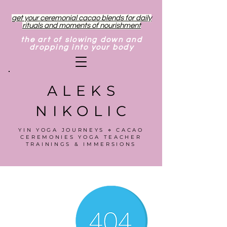
get your ceremonial cacao blends for daily
rituals and moments of nourishment
the art of slowing down and
dropping into your body
ALEKS
NIKOLIC
YIN YOGA JOURNEYS ⋄ CACAO
CEREMONIES YOGA TEACHER
TRAININGS & IMMERSIONS