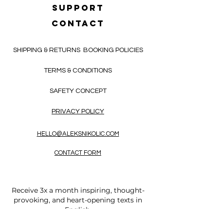
SUPPORT
CONTACT
SHIPPING & RETURNS
BOOKING POLICIES
TERMS & CONDITIONS
SAFETY CONCEPT
PRIVACY POLICY
HELLO@ALEKSNIKOLIC.COM
CONTACT FORM
Receive 3x a month inspiring, thought-
provoking, and heart-opening texts in
English.