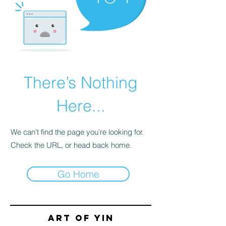
There’s Nothing
Here...
We can’t find the page you’re looking for.
Check the URL, or head back home.
Go Home
Art of yin