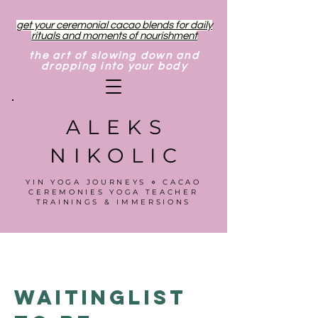
get your ceremonial cacao blends for daily
rituals and moments of nourishment
the art of slowing down and
dropping into your body
ALEKS
NIKOLIC
YIN YOGA JOURNEYS ⋄ CACAO
CEREMONIES YOGA TEACHER
TRAININGS & IMMERSIONS
Waitinglist