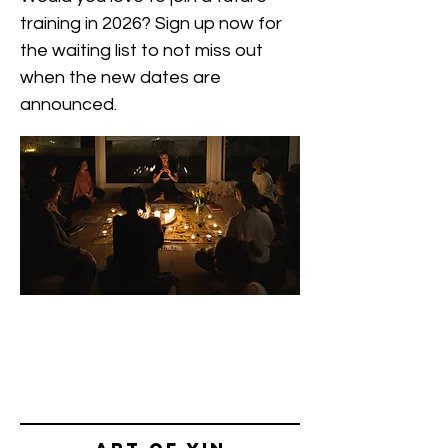
training in 2026? Sign up now for
the waiting list to not miss out
when the new dates are
announced.