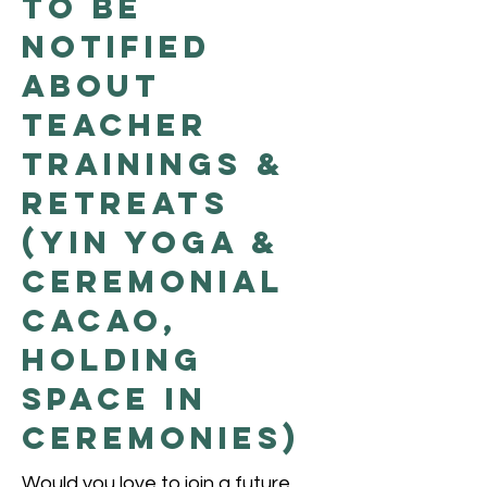
to be
Notified
About
Teacher
Trainings &
Retreats
(Yin Yoga &
Ceremonial
Cacao,
Holding
Space in
Ceremonies)
Would you love to join a future