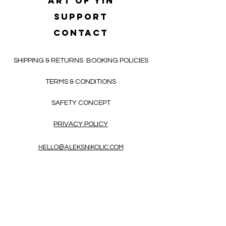
Art of yin
SUPPORT
CONTACT
SHIPPING & RETURNS
BOOKING POLICIES
TERMS & CONDITIONS
SAFETY CONCEPT
PRIVACY POLICY
HELLO@ALEKSNIKOLIC.COM
CONTACT FORM
Receive 3x a month inspiring, thought-
provoking, and heart-opening texts in