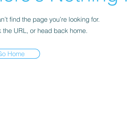
’t find the page you’re looking for.
 the URL, or head back home.
Go Home