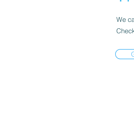
We can
Check