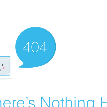
ere’s Nothing H