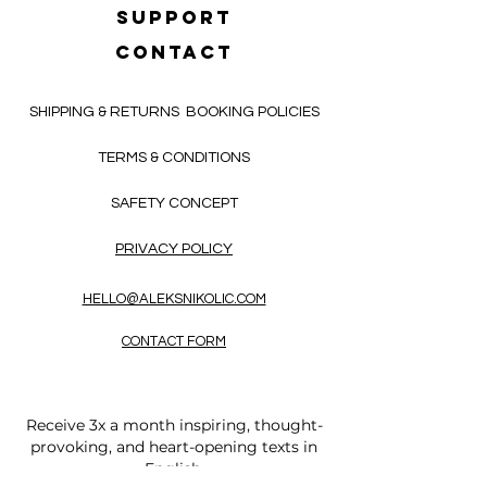
SUPPORT
CONTACT
SHIPPING & RETURNS
BOOKING POLICIES
TERMS & CONDITIONS
SAFETY CONCEPT
PRIVACY POLICY
HELLO@ALEKSNIKOLIC.COM
CONTACT FORM
Receive 3x a month inspiring, thought-
provoking, and heart-opening texts in
English.