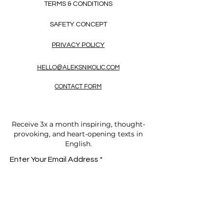
TERMS & CONDITIONS
SAFETY CONCEPT
PRIVACY POLICY
HELLO@ALEKSNIKOLIC.COM
CONTACT FORM
Receive 3x a month inspiring, thought-
provoking, and heart-opening texts in
English.
Enter Your Email Address
SUBSCRIBE