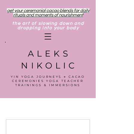
get your ceremonial cacao blends for daily
rituals and moments of nourishment
the art of slowing down and
dropping into your body
ALEKS
NIKOLIC
YIN YOGA JOURNEYS ⋄ CACAO
CEREMONIES YOGA TEACHER
TRAININGS & IMMERSIONS