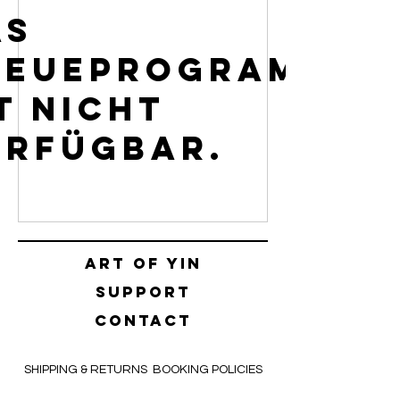
as
reueprogramm
t nicht
erfügbar.
Art of yin
SUPPORT
CONTACT
SHIPPING & RETURNS
BOOKING POLICIES