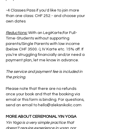
-4 Classes Pass if you'd like to join more
than one class: CHF 252.- and choose your
own dates
Reductions:
With an LegiKarte/for Full-
Time-Students without supporting
parents/Single Parents with low income
(below CHF 3500.-), IV Karte etc. 15% off. If
you’re struggling financially and/or need a
payment plan, let me know in advance.
The service and payment fee is included in
the pricing.
Please note that there are no refunds
once your book and that the booking via
email or this form is binding. For questions,
send an email to hello@aleksnikolic.com
MORE ABOUT CEREMONIAL YIN YOGA
Yin Yoga is a very simple practice that
doesn't require experience in yoga, nor