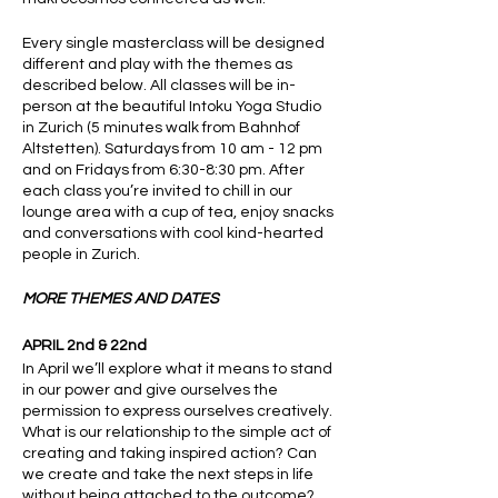
Every single masterclass will be designed
different and play with the themes as
described below. All classes will be in-
person at the beautiful Intoku Yoga Studio
in Zurich (5 minutes walk from Bahnhof
Altstetten). Saturdays from 10 am - 12 pm
and on Fridays from 6:30-8:30 pm. After
each class you’re invited to chill in our
lounge area with a cup of tea, enjoy snacks
and conversations with cool kind-hearted
people in Zurich.
MORE THEMES AND DATES
APRIL 2nd & 22nd
In April we’ll explore what it means to stand
in our power and give ourselves the
permission to express ourselves creatively.
What is our relationship to the simple act of
creating and taking inspired action? Can
we create and take the next steps in life
without being attached to the outcome?