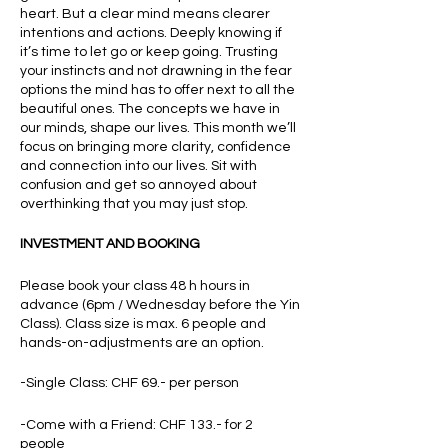
heart. But a clear mind means clearer
intentions and actions. Deeply knowing if
it’s time to let go or keep going. Trusting
your instincts and not drawning in the fear
options the mind has to offer next to all the
beautiful ones. The concepts we have in
our minds, shape our lives. This month we’ll
focus on bringing more clarity, confidence
and connection into our lives. Sit with
confusion and get so annoyed about
overthinking that you may just stop.
INVESTMENT AND BOOKING
Please book your class 48 h hours in
advance (6pm / Wednesday before the Yin
Class). Class size is max. 6 people and
hands-on-adjustments are an option.
-Single Class: CHF 69.- per person
-Come with a Friend: CHF 133.- for 2
people