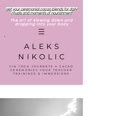
get your ceremonial cacao blends for daily
rituals and moments of nourishment
the art of slowing down and
dropping into your body
ALEKS
NIKOLIC
YIN YOGA JOURNEYS ⋄ CACAO
CEREMONIES YOGA TEACHER
TRAININGS & IMMERSIONS