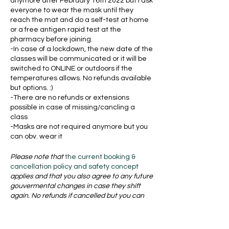
anymore after February 16th 2022 but I ask
everyone to wear the mask until they
reach the mat and do a self-test at home
or a free antigen rapid test at the
pharmacy before joining.
-In case of a lockdown, the new date of the
classes will be communicated or it will be
switched to ONLINE or outdoors if the
temperatures allows. No refunds available
but options. :)
-There are no refunds or extensions
possible in case of missing/cancling a
class
-Masks are not required anymore but you
can obv. wear it
Please note that
the current booking &
cancellation policy and safety concept
applies and that you also agree to any future
gouvermental changes in case they shift
again. No refunds if cancelled but you can
transfer your ticket to a friend if it is at least
24 hours in advance. Find all the policies and
safety concept here: