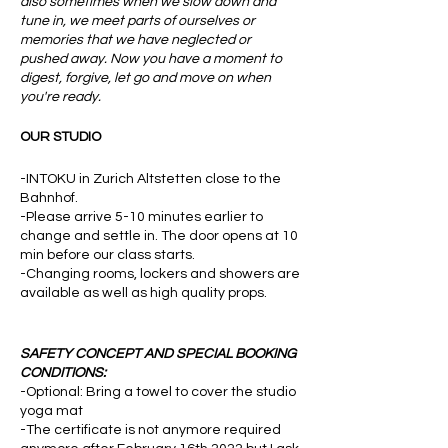
also sometimes when we slow down and
tune in, we meet parts of ourselves or
memories that we have neglected or
pushed away. Now you have a moment to
digest, forgive, let go and move on when
you're ready.
OUR STUDIO
-INTOKU in Zurich Altstetten close to the
Bahnhof.
-Please arrive 5-10 minutes earlier to
change and settle in. The door opens at 10
min before our class starts.
-Changing rooms, lockers and showers are
available as well as high quality props.
SAFETY CONCEPT AND SPECIAL BOOKING
CONDITIONS:
-Optional: Bring a towel to cover the studio
yoga mat
-The certificate is not anymore required