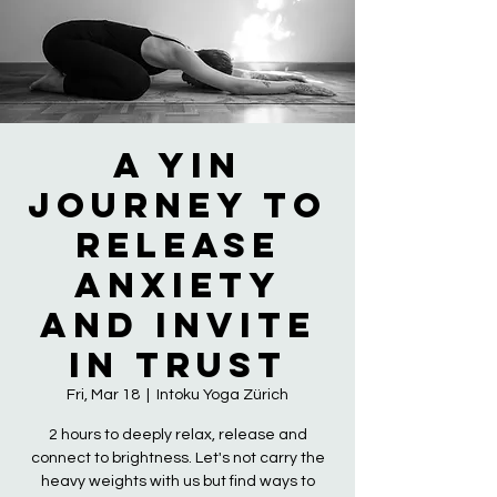
A Yin
Journey to
Release
Anxiety
and Invite
in Trust
Fri, Mar 18
  |  
Intoku Yoga Zürich
2 hours to deeply relax, release and
connect to brightness. Let's not carry the
heavy weights with us but find ways to