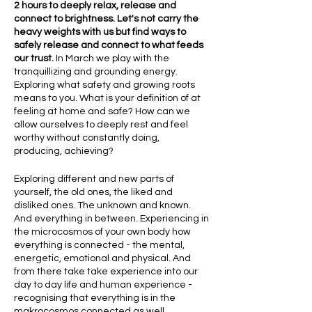
2 hours to deeply relax, release and
connect to brightness. Let's not carry the
heavy weights with us but find ways to
safely release and connect to what feeds
our trust.
In March we play with the
tranquillizing and grounding energy.
Exploring what safety and growing roots
means to you. What is your definition of at
feeling at home and safe? How can we
allow ourselves to deeply rest and feel
worthy without constantly doing,
producing, achieving?
Exploring different and new parts of
yourself, the old ones, the liked and
disliked ones. The unknown and known.
And everything in between. Experiencing in
the microcosmos of your own body how
everything is connected - the mental,
energetic, emotional and physical. And
from there take take experience into our
day to day life and human experience -
recognising that everything is in the
makrocosmos connected as well.