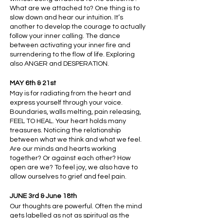
What are we attached to? One thing is to
slow down and hear our intuition. It’s
another to develop the courage to actually
follow your inner calling. The dance
between activating your inner fire and
surrendering to the flow of life. Exploring
also ANGER and DESPERATION.
MAY 6th & 21st
May is for radiating from the heart and
express yourself through your voice.
Boundaries, walls melting, pain releasing,
FEEL TO HEAL. Your heart holds many
treasures. Noticing the relationship
between what we think and what we feel.
Are our minds and hearts working
together? Or against each other? How
open are we? To feel joy, we also have to
allow ourselves to grief and feel pain.
JUNE 3rd & June 18th
Our thoughts are powerful. Often the mind
gets labelled as not as spiritual as the