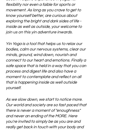
flexibility nor even a faible for sports or
movement. As long as you crave to get to
know yourself better, are curious about
exploring the bright and dark sides of life -
inside as well as outside, your welcome to
join us on this yin adventure inwards.
Yin Yoga is a tool that helps us to relax our
bodies, calm our nervous systems, clear our
minds, ground, wind down, nourish and
connect to our heart and emotions. Finally a
safe space that is held in a way that you can
process and digest life and also have a
moment to contemplate and reflect on all
that is happening inside as well outside
yourself.
As we slow down, we start to notice more.
Our world and society are so fast paced that
there is never a moment of "enoughness"
and never an ending of the MORE. Here
you're invited to simply be as you are and
really get back in touch with your body and