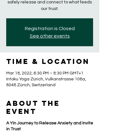
safely release and connect to what feeds
our trust.
Registration is Closed
See other events
Time & Location
Mar 18, 2022, 6:30 PM – 8:30 PM GMT+1
Intoku Yoga Zürich, Vulkanstrasse 108a,
8048 Zürich, Switzerland
About the
event
A Yin Journey to Release Anxiety and Invite
in Trust