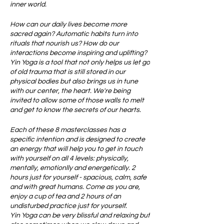
inner world.
How can our daily lives become more
sacred again? Automatic habits turn into
rituals that nourish us? How do our
interactions become inspiring and uplifting?
Yin Yoga is a tool that not only helps us let go
of old trauma that is still stored in our
physical bodies but also brings us in tune
with our center, the heart. We're being
invited to allow some of those walls to melt
and get to know the secrets of our hearts.
Each of these 8 masterclasses has a
specific intention and is designed to create
an energy that will help you to get in touch
with yourself on all 4 levels: physically,
mentally, emotionlly and energetically. 2
hours just for yourself - spacious, calm, safe
and with great humans. Come as you are,
enjoy a cup of tea and 2 hours of an
undisturbed practice just for yourself.
Yin Yoga can be very blissful and relaxing but