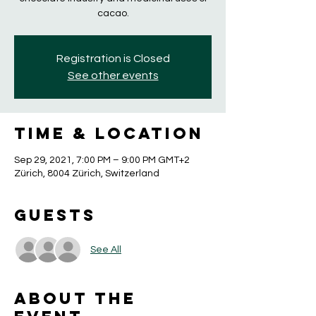
cacao.
Registration is Closed
See other events
Time & Location
Sep 29, 2021, 7:00 PM – 9:00 PM GMT+2
Zürich, 8004 Zürich, Switzerland
Guests
See All
About the