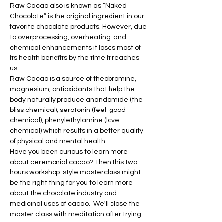
Raw Cacao also is known as “Naked 
Chocolate” is the original ingredient in our 
favorite chocolate products. However, due 
to overprocessing, overheating, and 
chemical enhancements it loses most of 
its health benefits by the time it reaches 
us.
Raw Cacao is a source of theobromine, 
magnesium, antioxidants that help the 
body naturally produce anandamide (the 
bliss chemical), serotonin (feel-good-
chemical), phenylethylamine (love 
chemical) which results in a better quality 
of physical and mental health.
Have you been curious to learn more 
about ceremonial cacao? Then this two 
hours workshop-style masterclass might 
be the right thing for you to learn more 
about the chocolate industry and 
medicinal uses of cacao.  We'll close the 
master class with meditation after trying 