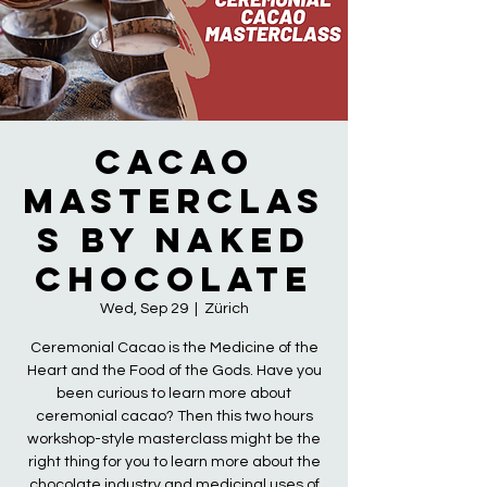
Cacao
Masterclas
s by Naked
Chocolate
Wed, Sep 29
  |  
Zürich
Ceremonial Cacao is the Medicine of the
Heart and the Food of the Gods. Have you
been curious to learn more about
ceremonial cacao? Then this two hours
workshop-style masterclass might be the
right thing for you to learn more about the
chocolate industry and medicinal uses of