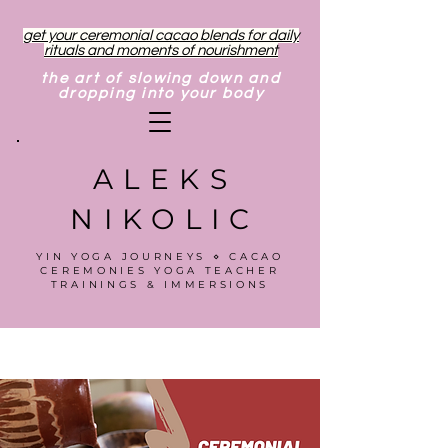
get your ceremonial cacao blends for daily
rituals and moments of nourishment
the art of slowing down and
dropping into your body
ALEKS
NIKOLIC
YIN YOGA JOURNEYS ⋄ CACAO
CEREMONIES YOGA TEACHER
TRAININGS & IMMERSIONS