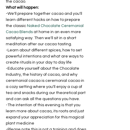
the cacao.
What will happen:
-We'll prepare together cacao and you'll 
learn different hacks on how to prepare 
the classic 
Naked Chocolate Ceremonial 
Cacao Blends
 at home in an even more 
satisfying way. Then we'll sit in a short 
meditation after our cacao tasting.
-Learn about different spices, how to set 
powerful intentions and what are ways to 
create rituals in your day to day life
-Educate yourself about the Chocolate 
Industry, the history of cacao, and why 
ceremonial cacao is ceremonial cacao in 
a cozy setting where you'll enjoy a cup of 
tea and snacks during our theoretical part 
and can ask all the questions you have.
-The intention of this evening is that you 
learn more about cacao, its roots and just 
expand your appreciation for this magical 
plant medicine
-Please note this is not a training and does 