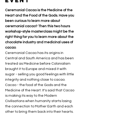
event
Ceremonial Cacao is the Medicine of the 
Heart and the Food of the Gods. Have you 
been curious to learn more about 
ceremonial cacao? Then this two hours 
workshop-style masterclass might be the 
right thing for you to learn more about the 
chocolate industry and medicinal uses of 
cacao
.
Ceremonial Cacao has its origins in 
Central and South America and has been 
treated as Medicine before Colonialism 
brought it to Europe and mixed it with 
sugar - selling you good feelings with little 
integrity and nothing close to cacao.
Cacao - the food of the Gods and the 
Medicine of the Heart. It's said that Cacao 
is making its way to the Modern 
Civilisations when humanity starts losing 
the connection to Mother Earth and each 
other to bring them back into their hearts.