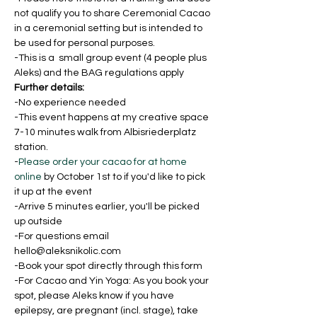
not qualify you to share Ceremonial Cacao 
in a ceremonial setting but is intended to 
be used for personal purposes.
-This is a  small group event (4 people plus 
Aleks) and the BAG regulations apply
Further details:
-No experience needed
-This event happens at my creative space 
7-10 minutes walk from Albisriederplatz 
station.
-
Please order your cacao for at home 
online
 by October 1st to if you'd like to pick 
it up at the event
-Arrive 5 minutes earlier, you'll be picked 
up outside
-For questions email 
hello@aleksnikolic.com
-Book your spot directly through this form
-For Cacao and Yin Yoga: As you book your 
spot, please Aleks know if you have 
epilepsy, are pregnant (incl. stage), take 