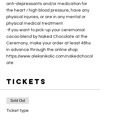
anti-depressants and/or medication for 
the heart / high blood pressure, have any 
physical injuries, or are in any mental or 
physical medical treatment.
-If you want to pick-up your ceremonial 
cacao blend by Naked Chocolate at the 
Ceremony, make your order at least 48hs 
in advance through the online shop: 
https://www.aleksnikolic.com/nakedchocol
ate
Tickets
Sold Out
Ticket type
Masterclass Ticket
Price