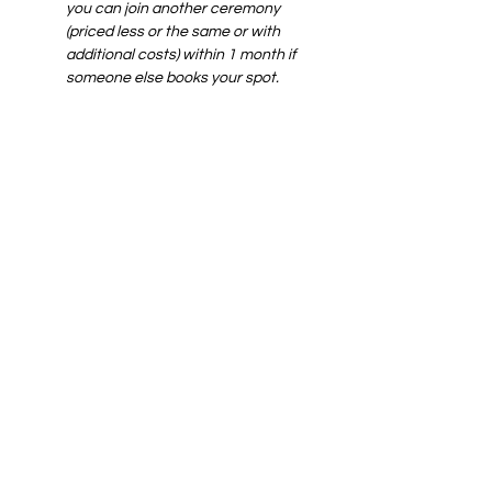
you can join another ceremony 
(priced less or the same or with 
additional costs) within 1 month if 
someone else books your spot.
*wix service fee not included
Share this
event
Art of yin
SUPPORT