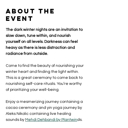
About the
event
The dark winter nights are an invitation to 
slow down, tune within, and nourish 
yourself on all levels. Darkness can feel 
heavy as there is less distraction and 
radiance from outside. 
Come to find the beauty of nourishing your 
winter heart and finding the light within. 
This is a great ceremony to come back to 
nourishing self-care rituals. You’re worthy 
of prioritizing your well-being. 
Enjoy a mesmerizing journey containing a 
cacao ceremony and yin yoga journey by 
Aleks Nikolic containing live healing 
sounds by 
Mehdi Dehbandi by Plantwin
ds.