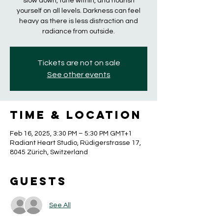
slow down, tune within, and nourish
yourself on all levels. Darkness can feel
heavy as there is less distraction and
radiance from outside.
Tickets are not on sale
See other events
Time & Location
Feb 16, 2025, 3:30 PM – 5:30 PM GMT+1
Radiant Heart Studio, Rüdigerstrasse 17,
8045 Zürich, Switzerland
Guests
See All