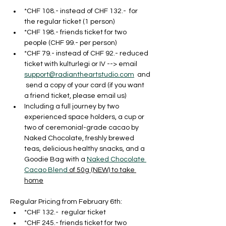
*CHF 108.- instead of CHF 132.-  for 
the regular ticket (1 person)
*CHF 198.- friends ticket for two 
people (CHF 99.- per person)
*CHF 79.- instead of CHF 92.- reduced 
ticket with kulturlegi or IV --> email 
support@radiantheartstudio.com
  and
 send a copy of your card (if you want 
a friend ticket, please email us)
Including a full journey by two 
experienced space holders, a cup or 
two of ceremonial-grade cacao by 
Naked Chocolate, freshly brewed 
teas, delicious healthy snacks, and a 
Goodie Bag with a 
Naked Chocolate 
Cacao Blend
 of 50g (NEW) to take 
home
Regular Pricing from February 6th:
*CHF 132.-  regular ticket
*CHF 245.- friends ticket for two 