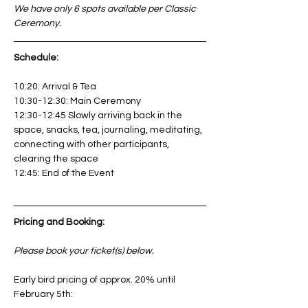
We have only 6 spots available per Classic 
Ceremony.
Schedule: 
10:20: Arrival & Tea
10:30-12:30: Main Ceremony
12:30-12:45 Slowly arriving back in the 
space, snacks, tea, journaling, meditating, 
connecting with other participants, 
clearing the space
12:45: End of the Event
Pricing and Booking:
Please book your ticket(s) below. 
Early bird pricing of approx. 20% until 
February 5th: