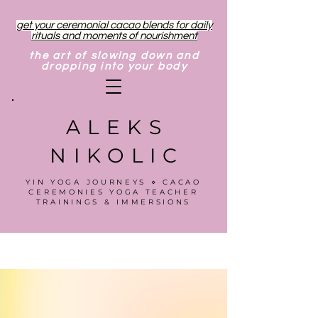
get your ceremonial cacao blends for daily
rituals and moments of nourishment
the art of slowing down and
dropping into your body
ALEKS
NIKOLIC
YIN YOGA JOURNEYS ⋄ CACAO
CEREMONIES YOGA TEACHER
TRAININGS & IMMERSIONS