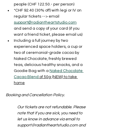
people (CHF 122.50.- per person)
*CHF 92.40 (30% off) with legi or IV on 
regular tickets --> email 
support@radiantheartstudio.com
and send a copy of your card (if you 
want a friend ticket, please email us)
Including a full journey by two 
experienced space holders, a cup or 
two of ceremonial-grade cacao by 
Naked Chocolate, freshly brewed 
teas, delicious healthy snacks, and a 
Goodie Bag with a 
Naked Chocolate 
Cacao Blend
 of 50g (NEW) to take 
home
Booking and Cancellation Policy. 
Our tickets are not refundable. Please 
note that if you are sick, you need to 
let us know in advance via email to 
support@radiantheartstudio.com and 