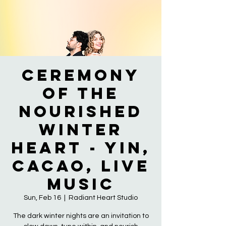
Ceremony
of the
Nourished
Winter
Heart - Yin,
Cacao, Live
Music
Sun, Feb 16
  |  
Radiant Heart Studio
The dark winter nights are an invitation to