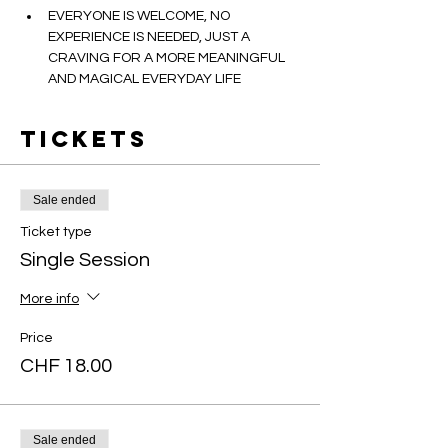
EVERYONE IS WELCOME, NO 
EXPERIENCE IS NEEDED, JUST A 
CRAVING FOR A MORE MEANINGFUL 
AND MAGICAL EVERYDAY LIFE
Tickets
Sale ended
Ticket type
Single Session
More info
Price
CHF 18.00
Sale ended