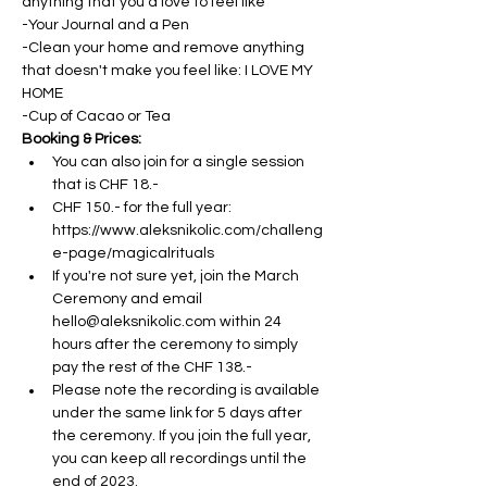
anything that you'd love to feel like
-Your Journal and a Pen
-Clean your home and remove anything 
that doesn't make you feel like: I LOVE MY 
HOME
-Cup of Cacao or Tea
Booking & Prices:
You can also join for a single session 
that is CHF 18.- 
CHF 150.- for the full year: 
https://www.aleksnikolic.com/challeng
e-page/magicalrituals
If you're not sure yet, join the March 
Ceremony and email 
hello@aleksnikolic.com within 24 
hours after the ceremony to simply 
pay the rest of the CHF 138.- 
Please note the recording is available 
under the same link for 5 days after 
the ceremony. If you join the full year, 
you can keep all recordings until the 
end of 2023.