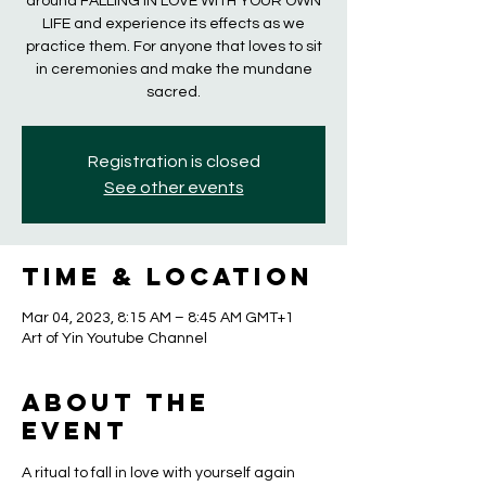
around FALLING IN LOVE WITH YOUR OWN
LIFE and experience its effects as we
practice them. For anyone that loves to sit
in ceremonies and make the mundane
sacred.
Registration is closed
See other events
Time & Location
Mar 04, 2023, 8:15 AM – 8:45 AM GMT+1
Art of Yin Youtube Channel
About the
event
A ritual to fall in love with yourself again 