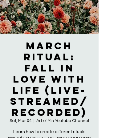
March
Ritual:
Fall in
LOVE with
LIFE (live-
streamed/
recorded)
Sat, Mar 04
  |  
Art of Yin Youtube Channel
Learn how to create different rituals