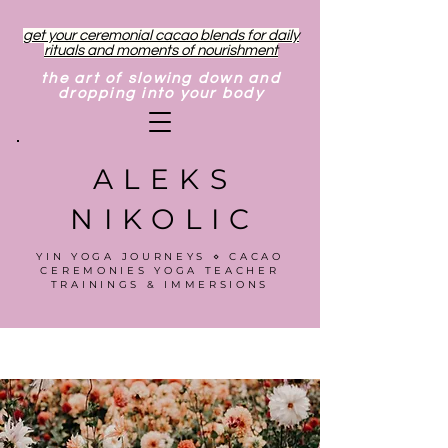
get your ceremonial cacao blends for daily
rituals and moments of nourishment
the art of slowing down and
dropping into your body
ALEKS
NIKOLIC
YIN YOGA JOURNEYS ⋄ CACAO
CEREMONIES YOGA TEACHER
TRAININGS & IMMERSIONS