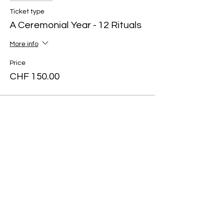
Ticket type
A Ceremonial Year - 12 Rituals
More info
Price
CHF 150.00
Share this
event
Art of yin
SUPPORT