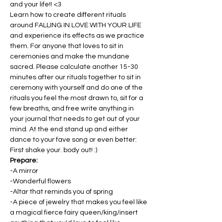
and your life!! <3
Learn how to create different rituals 
around FALLING IN LOVE WITH YOUR LIFE 
and experience its effects as we practice 
them. For anyone that loves to sit in 
ceremonies and make the mundane 
sacred. Please calculate another 15-30 
minutes after our rituals together to sit in 
ceremony with yourself and do one of the 
rituals you feel the most drawn to, sit for a 
few breaths, and free write anything in 
your journal that needs to get out of your 
mind. At the end stand up and either 
dance to your fave song or even better: 
First shake your. body out! :)
Prepare:
-A mirror
-Wonderful flowers
-Altar that reminds you of spring
-A piece of jewelry that makes you feel like 
a magical fierce fairy queen/king/insert 