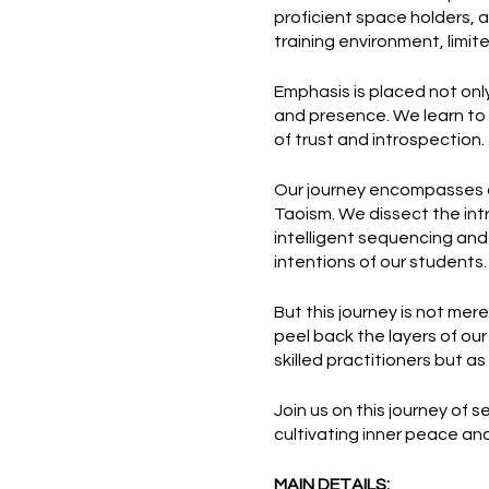
proficient space holders, a
training environment, limit
Emphasis is placed not onl
and presence. We learn to 
of trust and introspection.
Our journey encompasses a
Taoism. We dissect the int
intelligent sequencing and
intentions of our students.
But this journey is not mere
peel back the layers of ou
skilled practitioners but a
Join us on this journey of 
cultivating inner peace and
MAIN DETAILS: