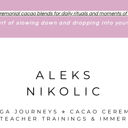
remonial cacao blends for daily rituals and moments o
art of slowing down and dropping into you
ALEKS
NIKOLIC
OGA JOURNEYS ⋄ CACAO CERE
TEACHER TRAININGS & IMMER