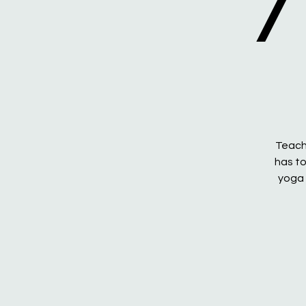
/
Teachi
has to
yoga 