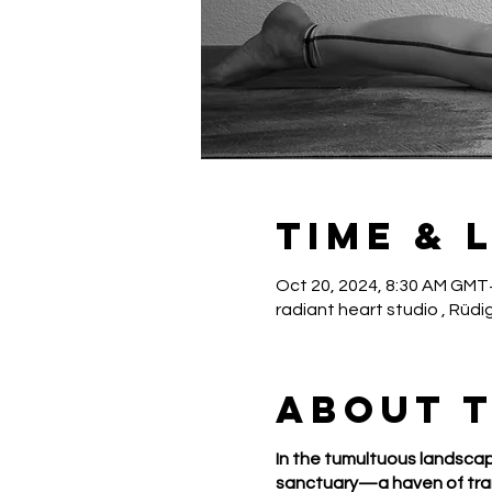
Time & 
Oct 20, 2024, 8:30 AM GMT
radiant heart studio , Rüdi
About 
In the tumultuous landscap
sanctuary—a haven of tran