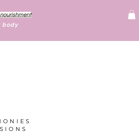
f nourishment
r body
MONIES
SIONS