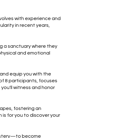
evolves with experience and
larity in recent years,
ing a sanctuary where they
 physical and emotional
 and equip you with the
 of 8 participants, focuses
you'll witness and honor
apes, fostering an
is for you to discover your
 mastery—to become