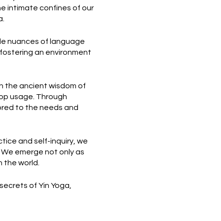
he intimate confines of our
a.
tle nuances of language
 fostering an environment
n the ancient wisdom of
prop usage. Through
lored to the needs and
ctice and self-inquiry, we
. We emerge not only as
 the world.
 secrets of Yin Yoga,