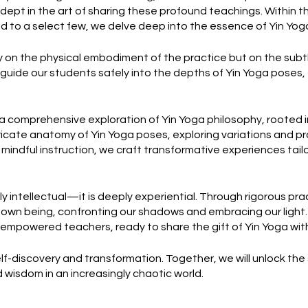
dept in the art of sharing these profound teachings. Within t
ed to a select few, we delve deep into the essence of Yin Yog
y on the physical embodiment of the practice but on the sub
guide our students safely into the depths of Yin Yoga poses,
 comprehensive exploration of Yin Yoga philosophy, rooted i
ricate anatomy of Yin Yoga poses, exploring variations and 
 mindful instruction, we craft transformative experiences tai
ly intellectual—it is deeply experiential. Through rigorous pra
r own being, confronting our shadows and embracing our light
s empowered teachers, ready to share the gift of Yin Yoga with
self-discovery and transformation. Together, we will unlock the
 wisdom in an increasingly chaotic world.