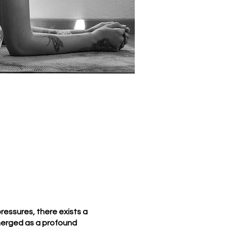
essures, there exists a
merged as a profound