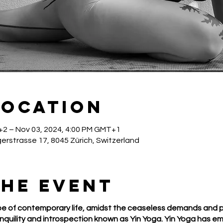
Location
+2 – Nov 03, 2024, 4:00 PM GMT+1
gerstrasse 17, 8045 Zürich, Switzerland
the event
e of contemporary life, amidst the ceaseless demands and pr
quility and introspection known as Yin Yoga. Yin Yoga has e