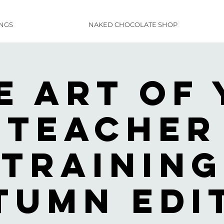
INGS
NAKED CHOCOLATE SHOP
e Art of 
Teacher
Training
tumn Edi