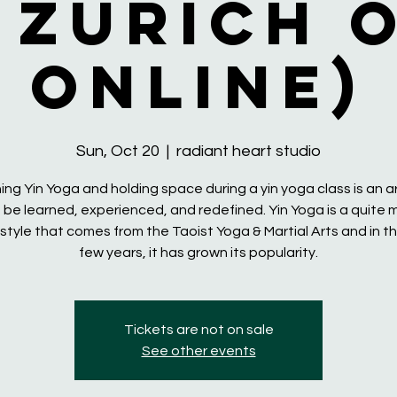
 Zurich 
online)
Sun, Oct 20
  |  
radiant heart studio
ng Yin Yoga and holding space during a yin yoga class is an a
 be learned, experienced, and redefined. Yin Yoga is a quite
style that comes from the Taoist Yoga & Martial Arts and in th
few years, it has grown its popularity.
Tickets are not on sale
See other events