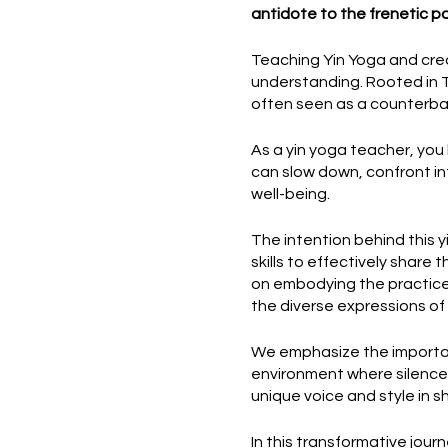
antidote to the frenetic p
Teaching Yin Yoga and crea
understanding. Rooted in Ta
often seen as a counterba
As a yin yoga teacher, you 
can slow down, confront int
well-being.
The intention behind this 
skills to effectively share
on embodying the practice 
the diverse expressions of 
We emphasize the importan
environment where silence i
unique voice and style in s
In this transformative jou