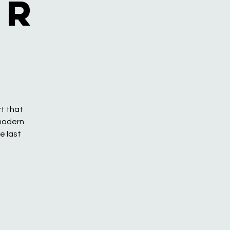
or
rt that
 modern
e last