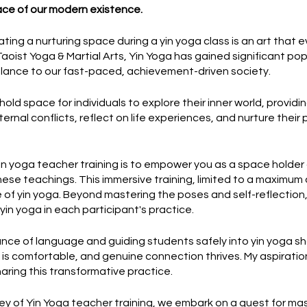
ace of our modern existence.
ting a nurturing space during a yin yoga class is an art that 
oist Yoga & Martial Arts, Yin Yoga has gained significant popu
lance to our fast-paced, achievement-driven society.
hold space for individuals to explore their inner world, provid
ernal conflicts, reflect on life experiences, and nurture their
yin yoga teacher training is to empower you as a space holder
 these teachings. This immersive training, limited to a maximum
of yin yoga. Beyond mastering the poses and self-reflection, 
yin yoga in each participant's practice.
ce of language and guiding students safely into yin yoga sh
s comfortable, and genuine connection thrives. My aspiration 
haring this transformative practice.
rney of Yin Yoga teacher training, we embark on a quest for