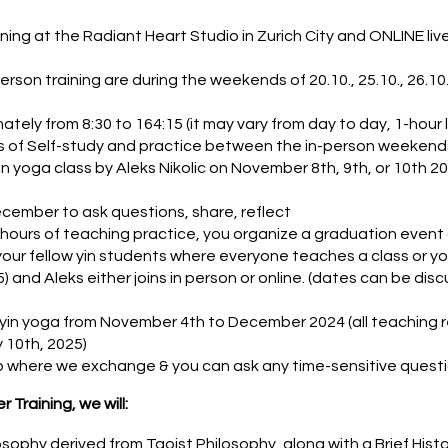
ning at the Radiant Heart Studio in Zurich City and ONLINE liv
son training are during the weekends of 20.10., 25.10., 26.10., 2
ately from 8:30 to 164:15 (it may vary from day to day, 1-hour
 of Self-study and practice between the in-person weekends
n yoga class by Aleks Nikolic on November 8th, 9th, or 10th 20
cember to ask questions, share, reflect
 hours of teaching practice, you organize a graduation event
 your fellow yin students where everyone teaches a class or 
 and Aleks either joins in person or online. (dates can be disc
 yin yoga from November 4th to December 2024 (all teaching r
 10th, 2025)
where we exchange & you can ask any time-sensitive quest
 Training, we will:
sophy derived from Taoist Philosophy, along with a Brief Histo