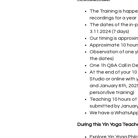
The Training is happe
recordings for a year
The dates of the in-per
3.11.2024 (7 days)
Our timing is approxim
Approximate 10 hours
Observation of one yi
the dates)
One 1h Q&A Call in De
At the end of your 10
Studio or online with
and January 6th, 2025)
person/live training)
Teaching 10 hours of
submitted by January
We have a WhatsApp 
During this Yin Yoga Teacher
Explore Yin Yoga Philo