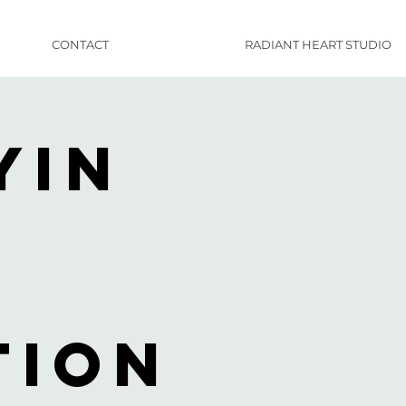
CONTACT
RADIANT HEART STUDIO
Yin
tion