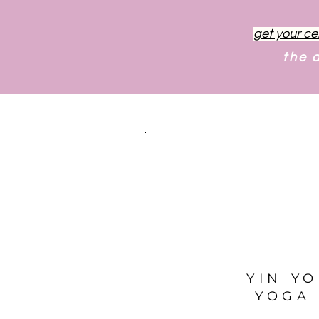
get your ce
the 
YIN Y
YOGA 