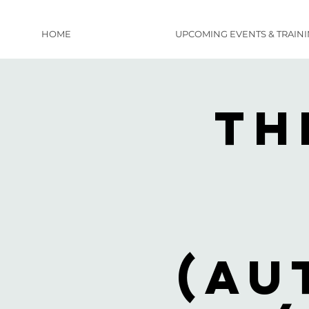
HOME
UPCOMING EVENTS & TRAIN
Th
(Au