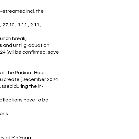
e-streamed incl. the
7.10., 1.11., 2.11.,
 lunch break)
 and until graduation
24 (will be confirmed, save
 at the Radiant Heart
you create (December 2024
ussed during the in-
eflections have to be
ions
ry of Yin Yoga.