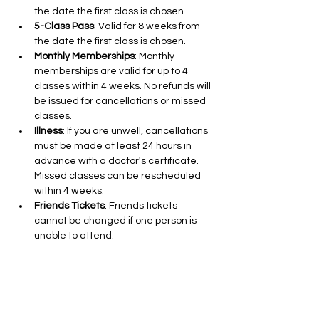
the date the first class is chosen.
5-Class Pass
: Valid for 8 weeks from 
the date the first class is chosen.
Monthly Memberships
: Monthly 
memberships are valid for up to 4 
classes within 4 weeks. No refunds will 
be issued for cancellations or missed 
classes.
Illness
: If you are unwell, cancellations 
must be made at least 24 hours in 
advance with a doctor's certificate. 
Missed classes can be rescheduled 
within 4 weeks.
Friends Tickets
: Friends tickets 
cannot be changed if one person is 
unable to attend.
Cancellations for 10 and 5-Class Pass 
Holders
: Cancellations are free up to 
24 hours in advance.
Class Cancellations by Aleks Nikolic
: If I 
need to cancel a class due to illness 