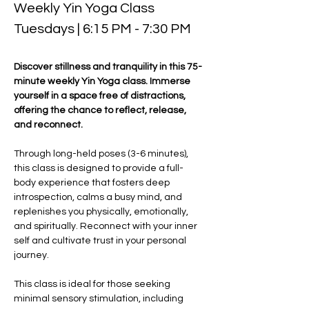
Weekly Yin Yoga Class 
Tuesdays | 6:15 PM - 7:30 PM
Discover stillness and tranquility in this 75-
minute weekly Yin Yoga class. Immerse 
yourself in a space free of distractions, 
offering the chance to reflect, release, 
and reconnect. 
Through long-held poses (3-6 minutes), 
this class is designed to provide a full-
body experience that fosters deep 
introspection, calms a busy mind, and 
replenishes you physically, emotionally, 
and spiritually. Reconnect with your inner 
self and cultivate trust in your personal 
journey.
This class is ideal for those seeking 
minimal sensory stimulation, including 