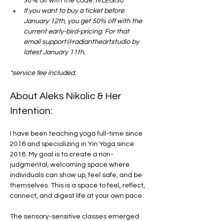
30% off with the code: IVLEGI30
If you want to buy a ticket before 
January 12th, you get 50% off with the 
current early-bird-pricing. For that 
email support@radiantheartstudio by 
latest January 11th. 
*service fee included.
About Aleks Nikolic & Her 
Intention:
I have been teaching yoga full-time since 
2016 and specializing in Yin Yoga since 
2018. My goal is to create a non-
judgmental, welcoming space where 
individuals can show up, feel safe, and be 
themselves. This is a space to feel, reflect, 
connect, and digest life at your own pace.
The sensory-sensitive classes emerged 