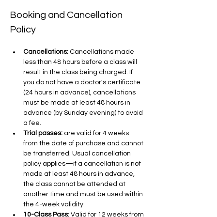
Booking and Cancellation 
Policy
Cancellations:
 Cancellations made 
less than 48 hours before a class will 
result in the class being charged. If 
you do not have a doctor's certificate 
(24 hours in advance), cancellations 
must be made at least 48 hours in 
advance (by Sunday evening) to avoid 
a fee.
Trial passes: 
are valid for 4 weeks 
from the date of purchase and cannot 
be transferred. Usual cancellation 
policy applies—if a cancellation is not 
made at least 48 hours in advance, 
the class cannot be attended at 
another time and must be used within 
the 4-week validity.
10-Class Pass
: Valid for 12 weeks from 