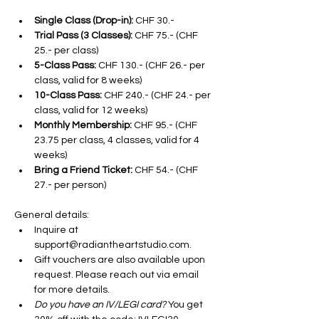
Single Class (Drop-in):
 CHF 30.-
Trial Pass (3 Classes):
 CHF 75.- (CHF 
25.- per class)
5-Class Pass:
 CHF 130.- (CHF 26.- per 
class, valid for 8 weeks)
10-Class Pass:
 CHF 240.- (CHF 24.- per 
class, valid for 12 weeks)
Monthly Membership:
 CHF 95.- (CHF 
23.75 per class, 4 classes, valid for 4 
weeks)
Bring a Friend Ticket:
 CHF 54.- (CHF 
27.- per person)
General details:
Inquire at 
support@radiantheartstudio.com. 
Gift vouchers are also available upon 
request. Please reach out via email 
for more details.
Do you have an IV/LEGI card? 
You get 