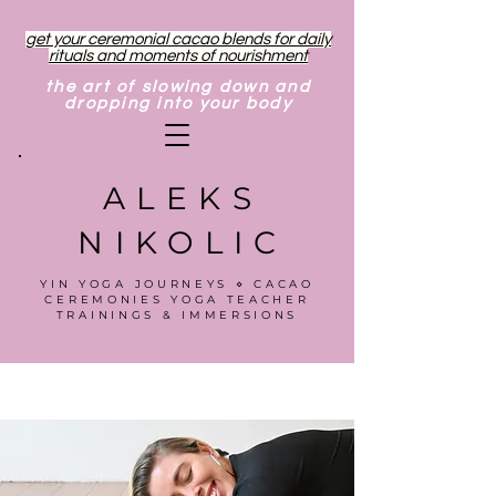
get your ceremonial cacao blends for daily
rituals and moments of nourishment
the art of slowing down and
dropping into your body
ALEKS
NIKOLIC
YIN YOGA JOURNEYS ⋄ CACAO
CEREMONIES YOGA TEACHER
TRAININGS & IMMERSIONS