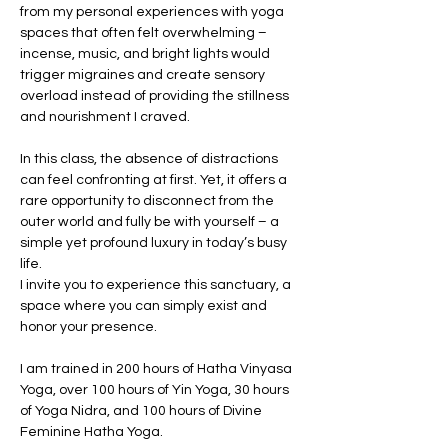
from my personal experiences with yoga 
spaces that often felt overwhelming – 
incense, music, and bright lights would 
trigger migraines and create sensory 
overload instead of providing the stillness 
and nourishment I craved.
In this class, the absence of distractions 
can feel confronting at first. Yet, it offers a 
rare opportunity to disconnect from the 
outer world and fully be with yourself – a 
simple yet profound luxury in today’s busy 
life.
I invite you to experience this sanctuary, a 
space where you can simply exist and 
honor your presence.
I am trained in 200 hours of Hatha Vinyasa 
Yoga, over 100 hours of Yin Yoga, 30 hours 
of Yoga Nidra, and 100 hours of Divine 
Feminine Hatha Yoga.