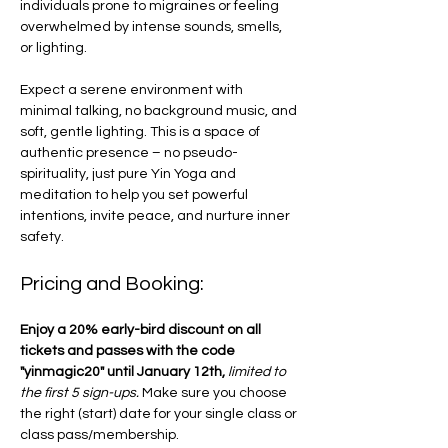
individuals prone to migraines or feeling 
overwhelmed by intense sounds, smells, 
or lighting. 
Expect a serene environment with 
minimal talking, no background music, and 
soft, gentle lighting. This is a space of 
authentic presence – no pseudo-
spirituality, just pure Yin Yoga and 
meditation to help you set powerful 
intentions, invite peace, and nurture inner 
safety.
Pricing and Booking:
Enjoy a 20% early-bird discount on all 
tickets and passes with the code 
"yinmagic20" until January 12th,
limited to 
the first 5 sign-ups. 
Make sure you choose 
the right (start) date for your single class or 
class pass/membership. 