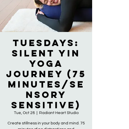
Tuesdays:
Silent Yin
Yoga
Journey (75
Minutes/Se
nsory
Sensitive)
Tue, Oct 28
  |  
Radiant Heart Studio
Create stillness in your body and mind. 75