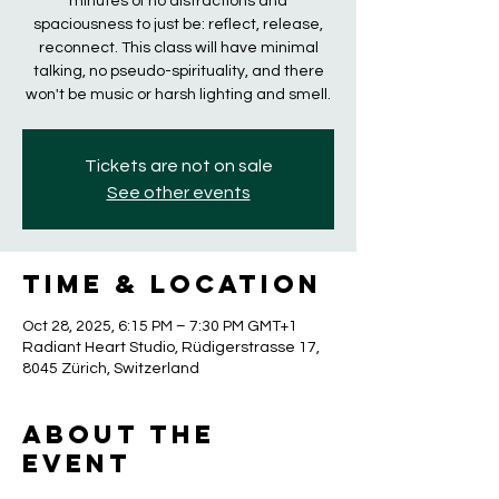
minutes of no distractions and
spaciousness to just be: reflect, release,
reconnect. This class will have minimal
talking, no pseudo-spirituality, and there
won't be music or harsh lighting and smell.
Tickets are not on sale
See other events
Time & Location
Oct 28, 2025, 6:15 PM – 7:30 PM GMT+1
Radiant Heart Studio, Rüdigerstrasse 17,
8045 Zürich, Switzerland
About the
event