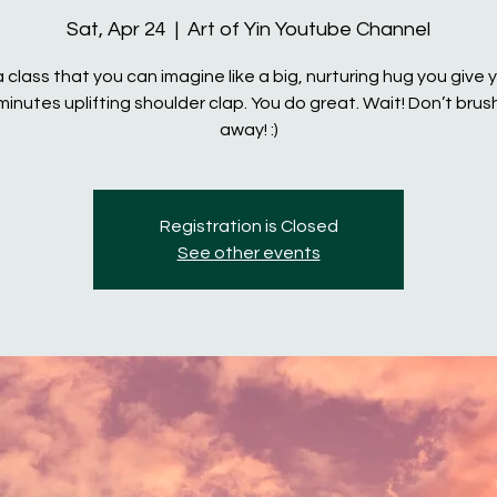
Sat, Apr 24
  |  
Art of Yin Youtube Channel
 a class that you can imagine like a big, nurturing hug you give y
minutes uplifting shoulder clap. You do great. Wait! Don’t brus
away! :)
Registration is Closed
See other events