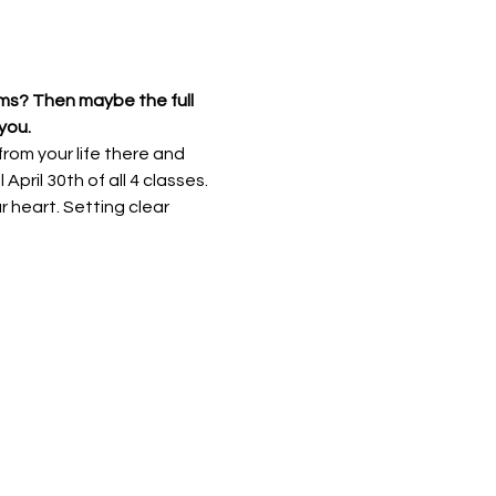
ams? Then maybe the full 
you. 
rom your life there and 
April 30th of all 4 classes. 
 heart. Setting clear 