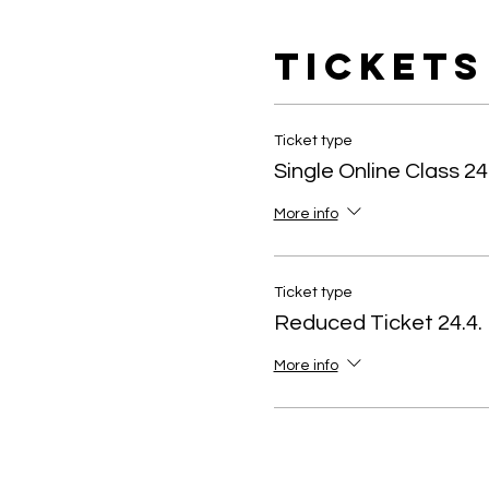
Tickets
Ticket type
Single Online Class 24
More info
Ticket type
Reduced Ticket 24.4.
More info