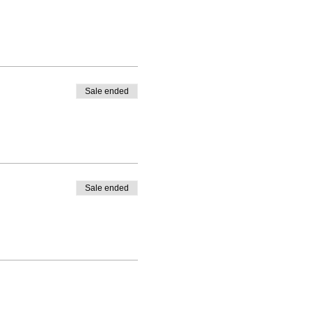
Sale ended
Sale ended