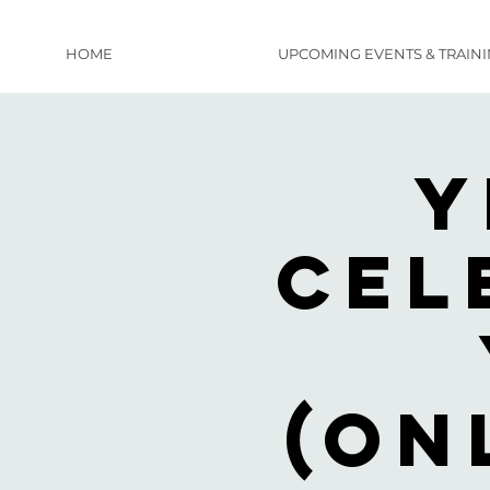
HOME
UPCOMING EVENTS & TRAIN
Y
Cel
(on