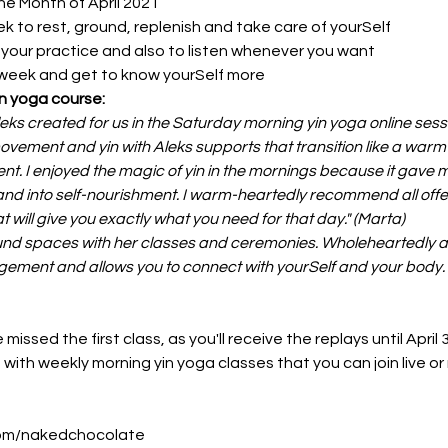
he Month of April 2021
k to rest, ground, replenish and take care of yourSelf
r your practice and also to listen whenever you want
 week and get to know yourSelf more
n yoga course:
leks created for us in the Saturday morning yin yoga online ses
 movement and yin with Aleks supports that transition like a warm
. I enjoyed the magic of yin in the mornings because it gave me
d into self-nourishment. I warm-heartedly recommend all offer
t will give you exactly what you need for that day." (Marta)
nd spaces with her classes and ceremonies. Wholeheartedly and
dgement and allows you to connect with yourSelf and your body. 
missed the first class, as you'll receive the replays until April 
with weekly morning yin yoga classes that you can join live or r
.com/nakedchocolate