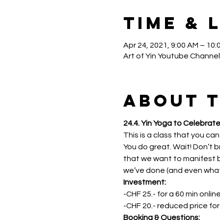
Time & 
Apr 24, 2021, 9:00 AM – 10:
Art of Yin Youtube Channel
About 
24.4. Yin Yoga to Celebrate
This is a class that you can
You do great. Wait! Don’t br
that we want to manifest bu
we’ve done (and even what no
Investment: 
-CHF 25.- for a 60 min onlin
-CHF 20.- reduced price fo
Booking & Questions: