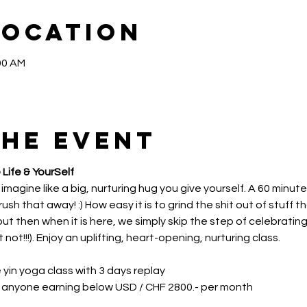
Location
00 AM
the event
 Life & YourSelf
 imagine like a big, nurturing hug you give yourself. A 60 minutes
ush that away! :) How easy it is to grind the shit out of stuff t
t then when it is here, we simply skip the step of celebrating
t!!!). Enjoy an uplifting, heart-opening, nurturing class.
e yin yoga class with 3 days replay
r anyone earning below USD / CHF 2800.- per month