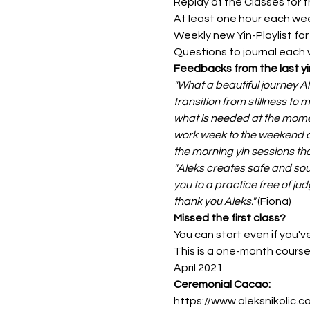
Replay of the Classes for t
At least one hour each wee
Weekly new Yin-Playlist fo
Questions to journal each
Feedbacks from the last yi
"What a beautiful journey A
transition from stillness to
what is needed at the moment
work week to the weekend an
the morning yin sessions tha
"Aleks creates safe and sou
you to a practice free of ju
thank you Aleks." 
(Fiona)
Missed the first class?
You can start even if you've 
This is a one-month course 
April 2021.
Ceremonial Cacao: 
https://www.aleksnikolic