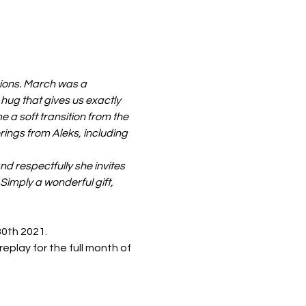
sions. March was a 
 hug that gives us exactly 
 a soft transition from the 
ings from Aleks, including 
 respectfully she invites 
Simply a wonderful gift, 
30th 2021. 
eplay for the full month of 