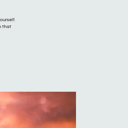
ourself.
h that