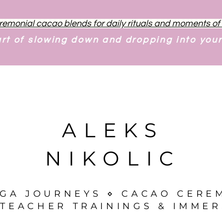
remonial cacao blends for daily rituals and moments o
art of slowing down and dropping into you
ALEKS
NIKOLIC
OGA JOURNEYS ⋄ CACAO CERE
TEACHER TRAININGS & IMMER