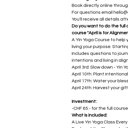
Book directly online through
For questions email hello@
You'll receive all details a
Do you want to do the full 
course "April is for Alignme
A Yin Yoga Course to help y
living your purpose. Starting
Includes questions to journ
intentions and living in ali
April 3rd: Slow down - Yin 
April 10th: Plant intention
April 17th: Water your bles
April 24th: Harvest your gif
Investment: 
-CHF 65.- for the full cours
What is included:
A Live Yin Yoga Class Every 