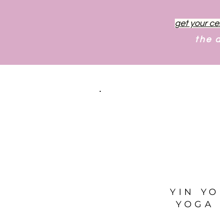
get your ce
the 
YIN Y
YOGA 