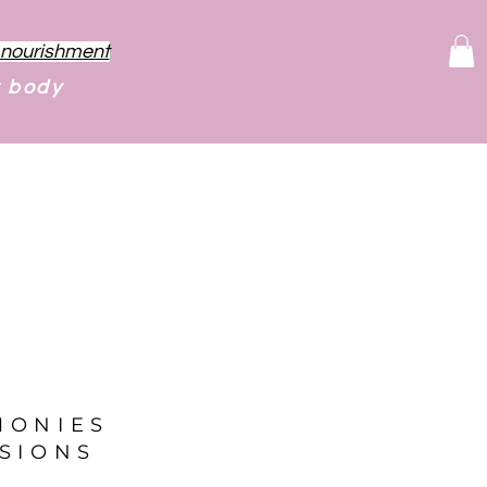
f nourishment
r body
MONIES
SIONS