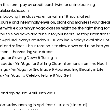
 this form, pay by credit card, twint or online banking. 
aleksnikolic.com
fter booking the class via email within 48 hours latest
course and intentinally envision, plant and manifest your dre
nt" with 4 x 60 min yin yoga classes might be the right thing for 
ou to slow down and tune into your heart. Setting intentions f
 April 3rd, every Saturday 9 - 10 am live. Replays available until 
al and reflect. The intention is to slow down and tune into your
gnment - harvesting your dreams. 
Yoga for Slowing Down & Tuning in
al seeds - Yin Yoga for Setting Clear Intentions from the Heart
sings - Yin Yoga for Gratitude & Appreciating Beauty in Life
ts - Yin Yoga to Celebrate Life & YourSelf
e and replay until April 30th 2021
Saturday Morning in April from 9-10 am (4 in total)