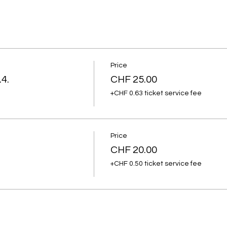
Price
.4.
CHF 25.00
+CHF 0.63 ticket service fee
Price
CHF 20.00
+CHF 0.50 ticket service fee