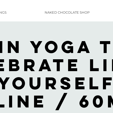
INGS
NAKED CHOCOLATE SHOP
in Yoga 
ebrate Li
YourSel
line / 60