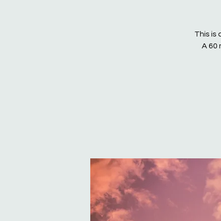
This is
A 60 