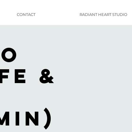
CONTACT
RADIANT HEART STUDIO
to
fe &
f
min)