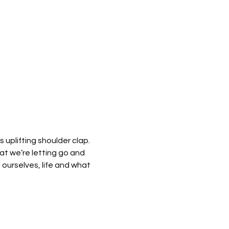
 uplifting shoulder clap. 
hat we’re letting go and 
 ourselves, life and what 