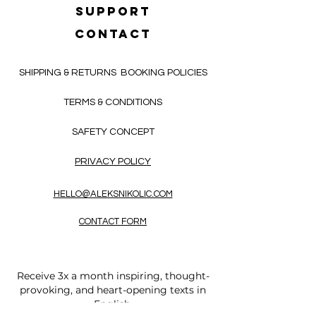
SUPPORT
CONTACT
SHIPPING & RETURNS
BOOKING POLICIES
TERMS & CONDITIONS
SAFETY CONCEPT
PRIVACY POLICY
HELLO@ALEKSNIKOLIC.COM
CONTACT FORM
Receive 3x a month inspiring, thought-
provoking, and heart-opening texts in
English.