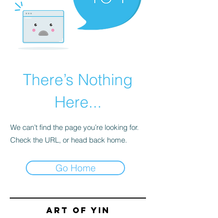
There’s Nothing
Here...
We can’t find the page you’re looking for.
Check the URL, or head back home.
Go Home
Art of yin