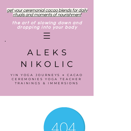
get your ceremonial cacao blends for daily
rituals and moments of nourishment
the art of slowing down and
dropping into your body
ALEKS
NIKOLIC
YIN YOGA JOURNEYS ⋄ CACAO
CEREMONIES YOGA TEACHER
TRAININGS & IMMERSIONS