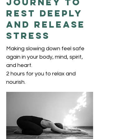
Journey to
Rest Deeply
and Release
Stress
Making slowing down feel safe
again in your body, mind, spirit,
and heart.
2 hours for you to relax and
nourish.