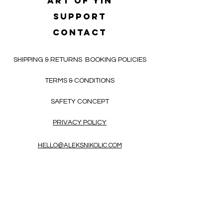
Art of yin
SUPPORT
CONTACT
SHIPPING & RETURNS
BOOKING POLICIES
TERMS & CONDITIONS
SAFETY CONCEPT
PRIVACY POLICY
HELLO@ALEKSNIKOLIC.COM
CONTACT FORM
Receive 3x a month inspiring, thought-
provoking, and heart-opening texts in