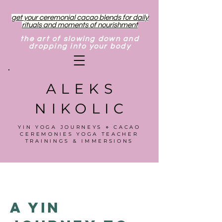
get your ceremonial cacao blends for daily
rituals and moments of nourishment
the art of slowing down and
dropping into your body
ALEKS
NIKOLIC
YIN YOGA JOURNEYS ⋄ CACAO
CEREMONIES YOGA TEACHER
TRAININGS & IMMERSIONS
A Yin