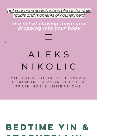
get your ceremonial cacao blends for daily
rituals and moments of nourishment
the art of slowing down and
dropping into your body
ALEKS
NIKOLIC
YIN YOGA JOURNEYS ⋄ CACAO
CEREMONIES YOGA TEACHER
TRAININGS & IMMERSIONS
Bedtime Yin &