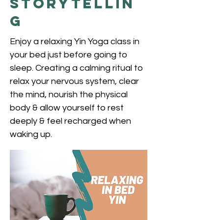
Storytellin
g
Enjoy a relaxing Yin Yoga class in
your bed just before going to
sleep. Creating a calming ritual to
relax your nervous system, clear
the mind, nourish the physical
body & allow yourself to rest
deeply & feel recharged when
waking up.