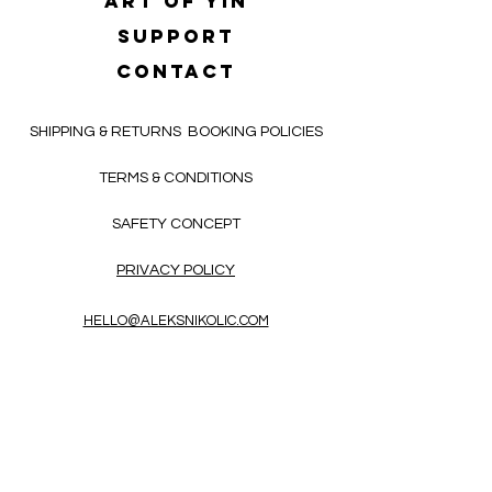
Art of yin
SUPPORT
CONTACT
SHIPPING & RETURNS
BOOKING POLICIES
TERMS & CONDITIONS
SAFETY CONCEPT
PRIVACY POLICY
HELLO@ALEKSNIKOLIC.COM
CONTACT FORM
Receive 3x a month inspiring, thought-
provoking, and heart-opening texts in