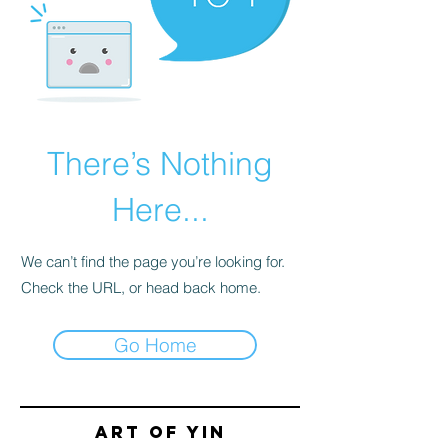
There’s Nothing
Here...
We can’t find the page you’re looking for.
Check the URL, or head back home.
Go Home
Art of yin