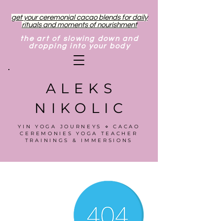
get your ceremonial cacao blends for daily
rituals and moments of nourishment
the art of slowing down and
dropping into your body
ALEKS
NIKOLIC
YIN YOGA JOURNEYS ⋄ CACAO
CEREMONIES YOGA TEACHER
TRAININGS & IMMERSIONS