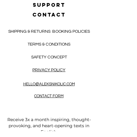
SUPPORT
CONTACT
SHIPPING & RETURNS
BOOKING POLICIES
TERMS & CONDITIONS
SAFETY CONCEPT
PRIVACY POLICY
HELLO@ALEKSNIKOLIC.COM
CONTACT FORM
Receive 3x a month inspiring, thought-
provoking, and heart-opening texts in
English.