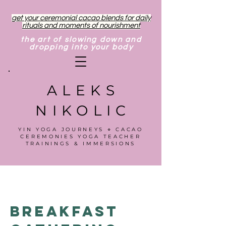
get your ceremonial cacao blends for daily
rituals and moments of nourishment
the art of slowing down and
dropping into your body
ALEKS
NIKOLIC
YIN YOGA JOURNEYS ⋄ CACAO
CEREMONIES YOGA TEACHER
TRAININGS & IMMERSIONS
Breakfast