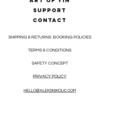
Art of yin
SUPPORT
CONTACT
SHIPPING & RETURNS
BOOKING POLICIES
TERMS & CONDITIONS
SAFETY CONCEPT
PRIVACY POLICY
HELLO@ALEKSNIKOLIC.COM
CONTACT FORM
Receive 3x a month inspiring, thought-
provoking, and heart-opening texts in