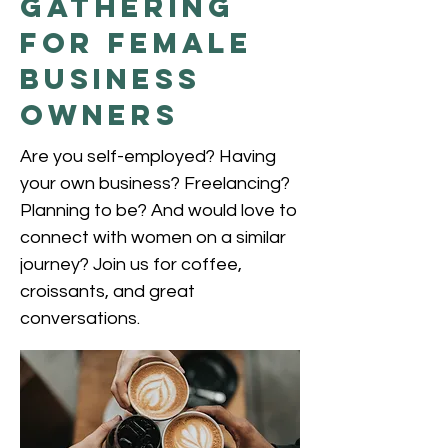
Gathering
for female
Business
Owners
Are you self-employed? Having
your own business? Freelancing?
Planning to be? And would love to
connect with women on a similar
journey? Join us for coffee,
croissants, and great
conversations.