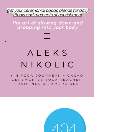
get your ceremonial cacao blends for daily
rituals and moments of nourishment
the art of slowing down and
dropping into your body
ALEKS
NIKOLIC
YIN YOGA JOURNEYS ⋄ CACAO
CEREMONIES YOGA TEACHER
TRAININGS & IMMERSIONS