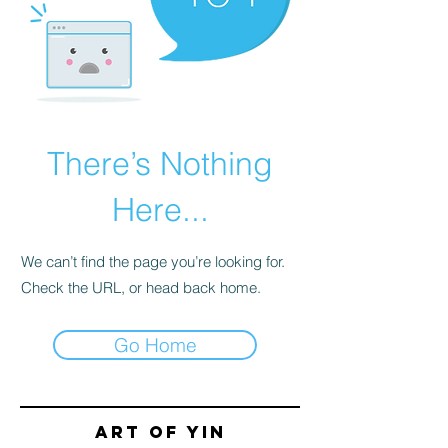
There’s Nothing
Here...
We can’t find the page you’re looking for.
Check the URL, or head back home.
Go Home
Art of yin