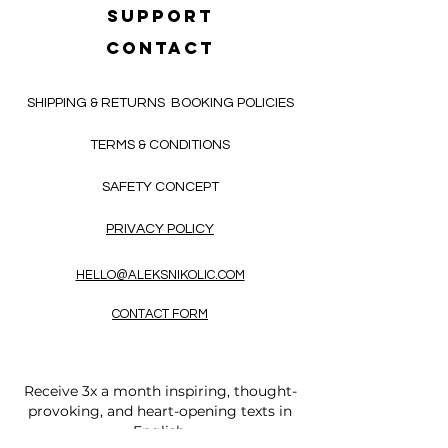
SUPPORT
CONTACT
SHIPPING & RETURNS
BOOKING POLICIES
TERMS & CONDITIONS
SAFETY CONCEPT
PRIVACY POLICY
HELLO@ALEKSNIKOLIC.COM
CONTACT FORM
Receive 3x a month inspiring, thought-
provoking, and heart-opening texts in
English.