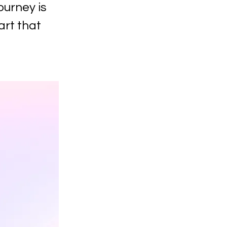
ourney is
art that