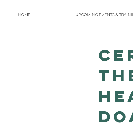
HOME
UPCOMING EVENTS & TRAIN
Ce
th
He
do