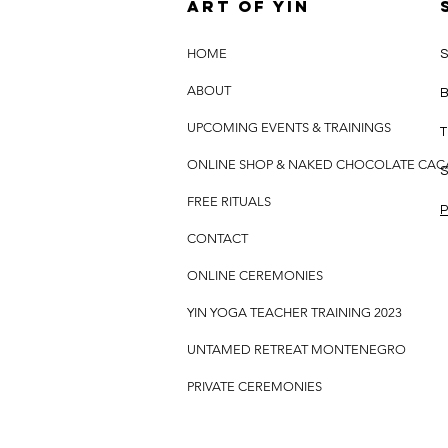
Art of yin
HOME
S
ABOUT
B
UPCOMING EVENTS & TRAININGS
T
ONLINE SHOP & NAKED CHOCOLATE CA
S
FREE RITUALS
P
CONTACT
ONLINE CEREMONIES
YIN YOGA TEACHER TRAINING 2023
UNTAMED RETREAT MONTENEGRO
PRIVATE CEREMONIES