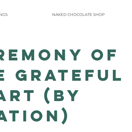
INGS
NAKED CHOCOLATE SHOP
remony of
e Grateful
art (by
ation)