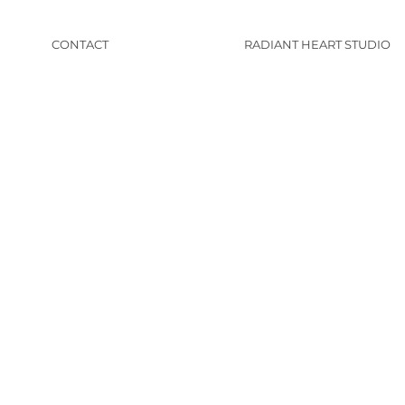
CONTACT
RADIANT HEART STUDIO