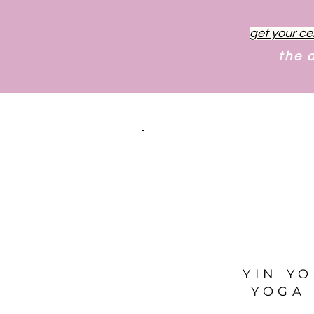
get your ce
the 
YIN Y
YOGA 