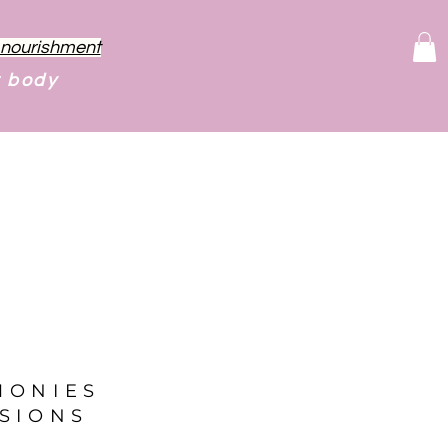
f nourishment
r body
MONIES
SIONS