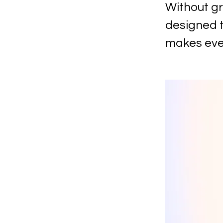
Without gr
designed t
makes ever