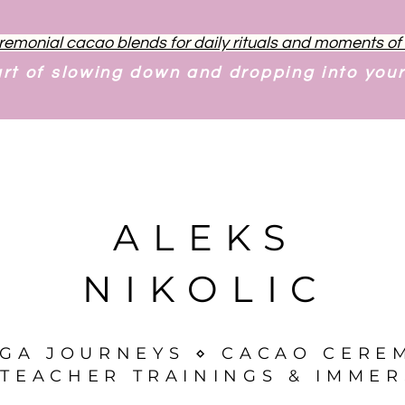
remonial cacao blends for daily rituals and moments o
art of slowing down and dropping into you
ALEKS
NIKOLIC
OGA JOURNEYS ⋄ CACAO CERE
TEACHER TRAININGS & IMMER