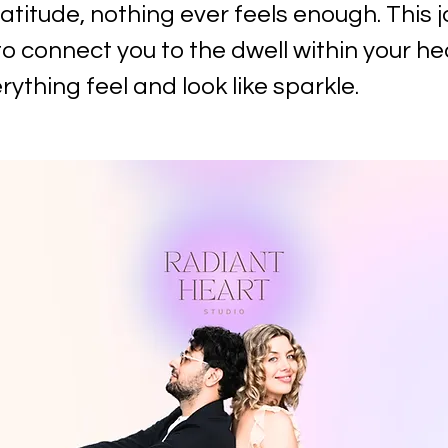
atitude, nothing ever feels enough. This j
o connect you to the dwell within your he
ything feel and look like sparkle.