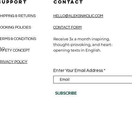
SUPPORT
CONTACT
HIPPING & RETURNS
HELLO@ALEKSNIKOLIC.COM
OOKING POLICIES
CONTACT FORM
Receive 3x a month inspiring,
ERMS & CONDITIONS
thought-provoking, and heart-
CAO
opening texts in English.
AFETY CONCEPT
RIVACY POLICY
Enter Your Email Address
SUBSCRIBE