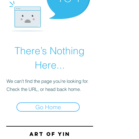
There’s Nothing
Here...
We can’t find the page you’re looking for.
Check the URL, or head back home.
Go Home
Art of yin