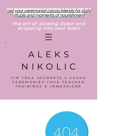
get your ceremonial cacao blends for daily
rituals and moments of nourishment
the art of slowing down and
dropping into your body
ALEKS
NIKOLIC
YIN YOGA JOURNEYS ⋄ CACAO
CEREMONIES YOGA TEACHER
TRAININGS & IMMERSIONS