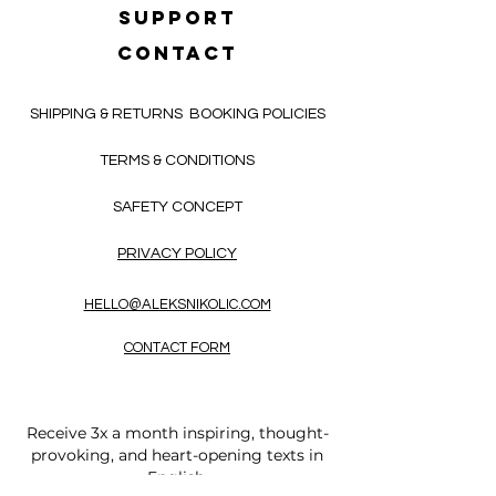
SUPPORT
CONTACT
SHIPPING & RETURNS
BOOKING POLICIES
TERMS & CONDITIONS
SAFETY CONCEPT
PRIVACY POLICY
HELLO@ALEKSNIKOLIC.COM
CONTACT FORM
Receive 3x a month inspiring, thought-
provoking, and heart-opening texts in
English.