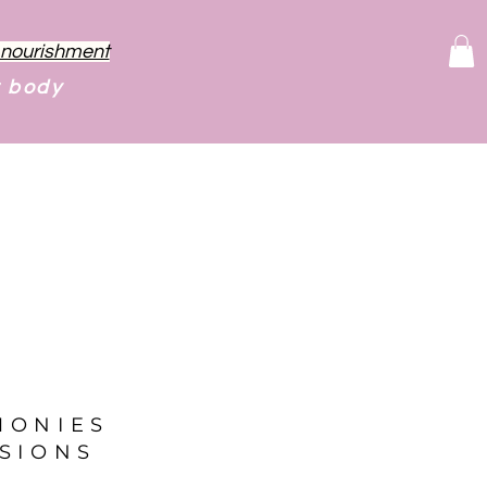
f nourishment
r body
MONIES
SIONS