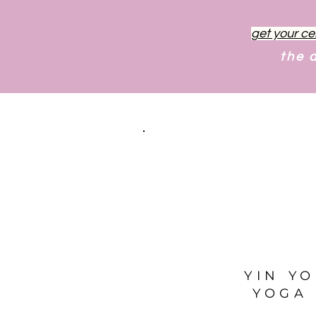
get your ce
the 
YIN Y
YOGA 