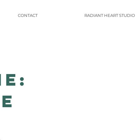
CONTACT
RADIANT HEART STUDIO
ne:
ne