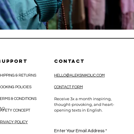
SUPPORT
CONTACT
HIPPING & RETURNS
HELLO@ALEKSNIKOLIC.COM
OOKING POLICIES
CONTACT FORM
Receive 3x a month inspiring,
ERMS & CONDITIONS
thought-provoking, and heart-
CAO
opening texts in English.
AFETY CONCEPT
RIVACY POLICY
Enter Your Email Address