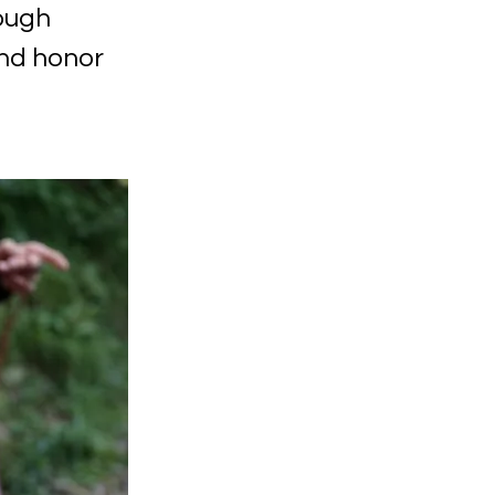
ough
and honor