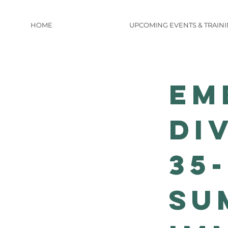
HOME
UPCOMING EVENTS & TRAIN
Em
Di
35
Su