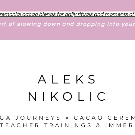
remonial cacao blends for daily rituals and moments o
art of slowing down and dropping into you
ALEKS
NIKOLIC
OGA JOURNEYS ⋄ CACAO CERE
TEACHER TRAININGS & IMMER