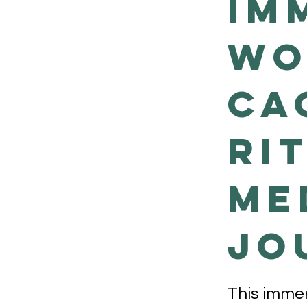
Im
Wo
Ca
Ri
Me
Jo
This immer