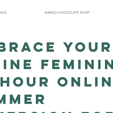
INGS
NAKED CHOCOLATE SHOP
brace Your
vine Femini
-Hour Onli
mmer