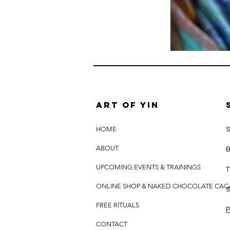
Art of yin
HOME
S
ABOUT
B
UPCOMING EVENTS & TRAININGS
T
ONLINE SHOP & NAKED CHOCOLATE CA
S
FREE RITUALS
P
CONTACT