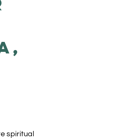
r
a,
 spiritual