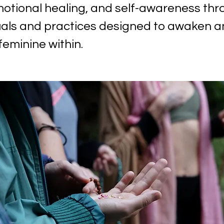
otional healing, and self-awareness thr
uals and practices designed to awaken 
feminine within.