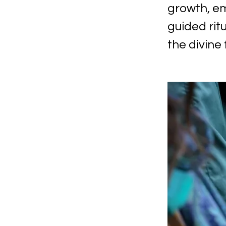
growth, em
guided rit
the divine 