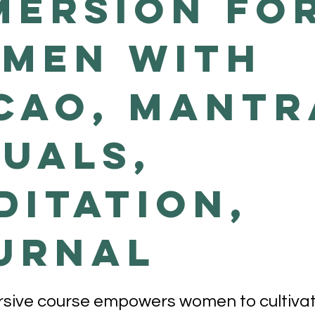
mersion fo
men with
cao, Mantr
tuals,
ditation,
urnal
sive course empowers women to cultivate