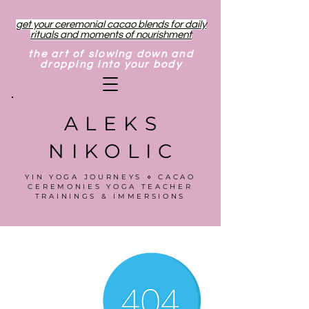
get your ceremonial cacao blends for daily
rituals and moments of nourishment
the art of slowing down and
dropping into your body
ALEKS
NIKOLIC
YIN YOGA JOURNEYS ⋄ CACAO
CEREMONIES YOGA TEACHER
TRAININGS & IMMERSIONS