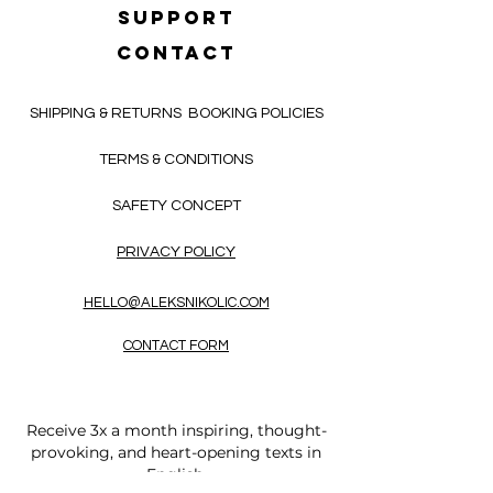
SUPPORT
CONTACT
SHIPPING & RETURNS
BOOKING POLICIES
TERMS & CONDITIONS
SAFETY CONCEPT
PRIVACY POLICY
HELLO@ALEKSNIKOLIC.COM
CONTACT FORM
Receive 3x a month inspiring, thought-
provoking, and heart-opening texts in
English.