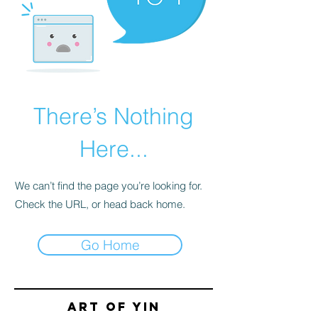
There’s Nothing
Here...
We can’t find the page you’re looking for.
Check the URL, or head back home.
Go Home
Art of yin