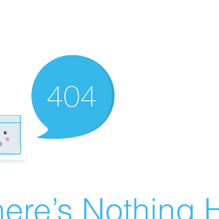
ere’s Nothing H