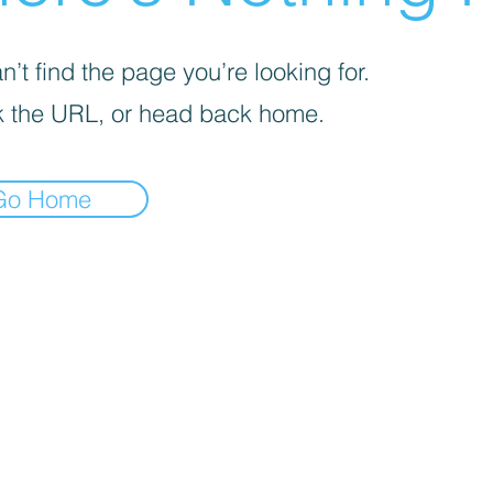
’t find the page you’re looking for.
 the URL, or head back home.
Go Home