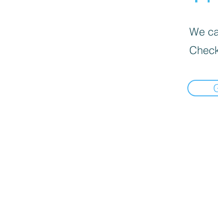
We can
Check