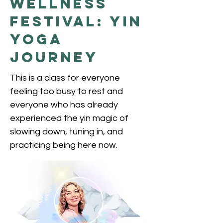
Wellness
Festival: Yin
Yoga
Journey
This is a class for everyone
feeling too busy to rest and
everyone who has already
experienced the yin magic of
slowing down, tuning in, and
practicing being here now.