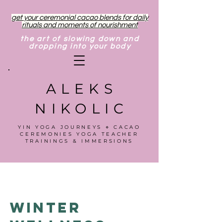
get your ceremonial cacao blends for daily
rituals and moments of nourishment
the art of slowing down and
dropping into your body
ALEKS
NIKOLIC
YIN YOGA JOURNEYS ⋄ CACAO
CEREMONIES YOGA TEACHER
TRAININGS & IMMERSIONS
Winter