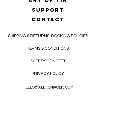
Art of yin
SUPPORT
CONTACT
SHIPPING & RETURNS
BOOKING POLICIES
TERMS & CONDITIONS
SAFETY CONCEPT
PRIVACY POLICY
HELLO@ALEKSNIKOLIC.COM
CONTACT FORM
Receive 3x a month inspiring, thought-
provoking, and heart-opening texts in