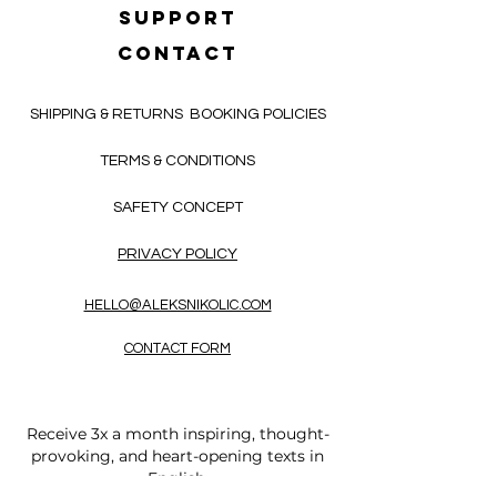
SUPPORT
CONTACT
SHIPPING & RETURNS
BOOKING POLICIES
TERMS & CONDITIONS
SAFETY CONCEPT
PRIVACY POLICY
HELLO@ALEKSNIKOLIC.COM
CONTACT FORM
Receive 3x a month inspiring, thought-
provoking, and heart-opening texts in
English.