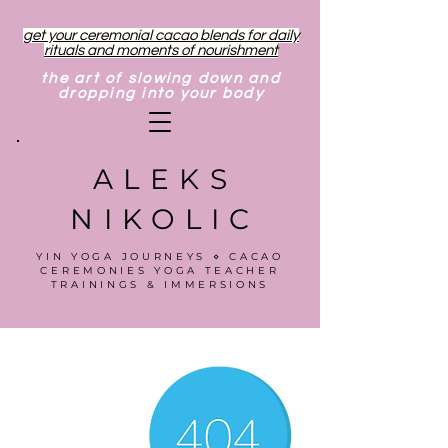
get your ceremonial cacao blends for daily
rituals and moments of nourishment
the art of slowing down and
dropping into your body
ALEKS
NIKOLIC
YIN YOGA JOURNEYS ⋄ CACAO
CEREMONIES YOGA TEACHER
TRAININGS & IMMERSIONS