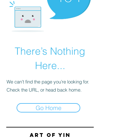
There’s Nothing
Here...
We can’t find the page you’re looking for.
Check the URL, or head back home.
Go Home
Art of yin