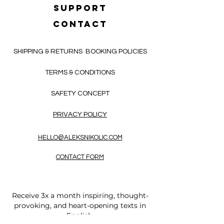
SUPPORT
CONTACT
SHIPPING & RETURNS
BOOKING POLICIES
TERMS & CONDITIONS
SAFETY CONCEPT
PRIVACY POLICY
HELLO@ALEKSNIKOLIC.COM
CONTACT FORM
Receive 3x a month inspiring, thought-
provoking, and heart-opening texts in
English.