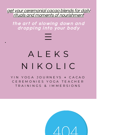
get your ceremonial cacao blends for daily
rituals and moments of nourishment
the art of slowing down and
dropping into your body
ALEKS
NIKOLIC
YIN YOGA JOURNEYS ⋄ CACAO
CEREMONIES YOGA TEACHER
TRAININGS & IMMERSIONS