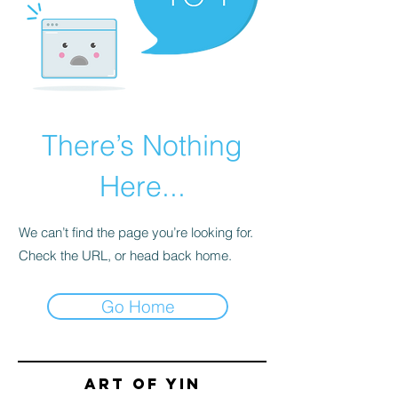
There’s Nothing
Here...
We can’t find the page you’re looking for.
Check the URL, or head back home.
Go Home
Art of yin