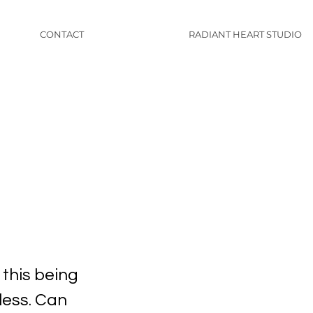
CONTACT
RADIANT HEART STUDIO
 this being
less. Can