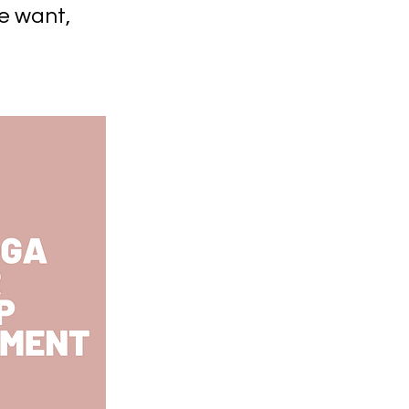
e want,