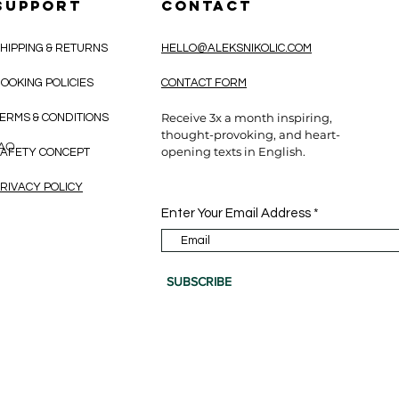
SUPPORT
CONTACT
HIPPING & RETURNS
HELLO@ALEKSNIKOLIC.COM
OOKING POLICIES
CONTACT FORM
Receive 3x a month inspiring,
ERMS & CONDITIONS
thought-provoking, and heart-
CAO
opening texts in English.
AFETY CONCEPT
RIVACY POLICY
Enter Your Email Address
SUBSCRIBE