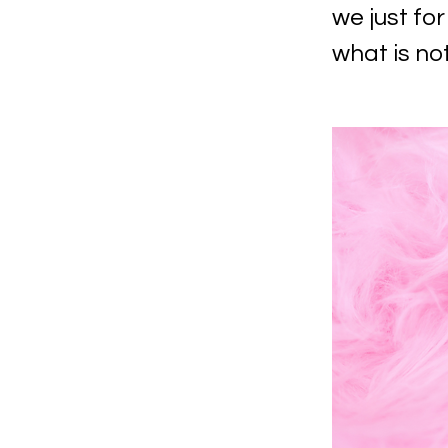
we just f
what is no