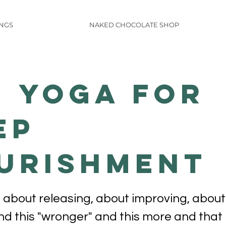
INGS
NAKED CHOCOLATE SHOP
n Yoga for
ep
urishment
 about releasing, about improving, about
and this "wronger" and this more and that 