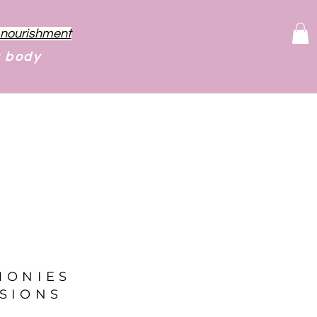
f nourishment
r body
MONIES
SIONS