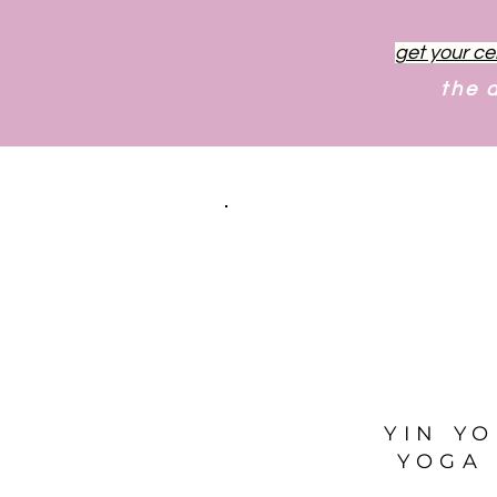
get your ce
the 
YIN Y
YOGA 