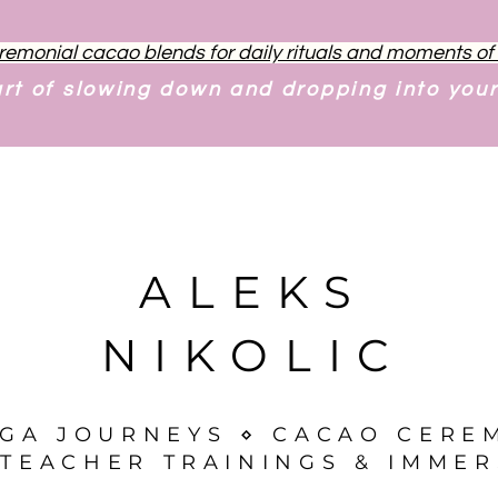
remonial cacao blends for daily rituals and moments o
art of slowing down and dropping into you
ALEKS
NIKOLIC
OGA JOURNEYS ⋄ CACAO CERE
TEACHER TRAININGS & IMMER