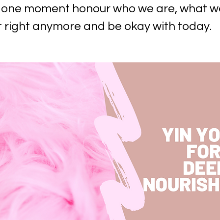
or one moment honour who we are, what w
t right anymore and be okay with today.