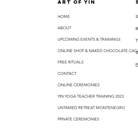
Art of yin
HOME
S
ABOUT
B
UPCOMING EVENTS & TRAININGS
T
ONLINE SHOP & NAKED CHOCOLATE CA
S
FREE RITUALS
P
CONTACT
ONLINE CEREMONIES
YIN YOGA TEACHER TRAINING 2023
UNTAMED RETREAT MONTENEGRO
PRIVATE CEREMONIES