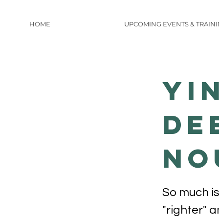
HOME
UPCOMING EVENTS & TRAIN
Yi
De
No
So much is
"righter" 