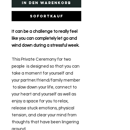
In den Warenkorb
Sofortkauf
It can be a challenge to really feel
like you can completely let go and
wind down during a stressful week.
This Private Ceremony for two
people is designed so that you can
take a moment for yourself and
your partner/friend/family member
to slow down your life, connect to
your heart and yourself as well as
enjoy a space for you to relax,
release stuck emotions, physical
tension, and clear your mind from
thoughts that have been lingering
around.