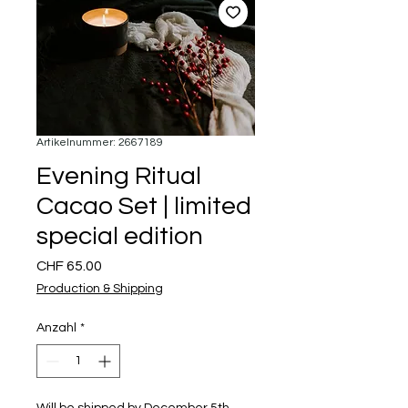
Artikelnummer: 2667189
Evening Ritual
Cacao Set | limited
special edition
Preis
CHF 65.00
Production & Shipping
Anzahl
*