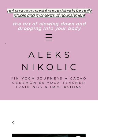
get your ceremonial cacao blends for daily
rituals and moments of nourishment
the art of slowing down and
dropping into your body
ALEKS
NIKOLIC
YIN YOGA JOURNEYS ⋄ CACAO
CEREMONIES YOGA TEACHER
TRAININGS & IMMERSIONS