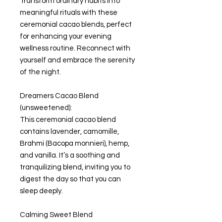
Transform ordinary habits into
meaningful rituals with these
ceremonial cacao blends, perfect
for enhancing your evening
wellness routine. Reconnect with
yourself and embrace the serenity
of the night.
Dreamers Cacao Blend
(unsweetened):
This ceremonial cacao blend
contains lavender, camomille,
Brahmi (Bacopa monnieri), hemp,
and vanilla. It’s a soothing and
tranquilizing blend, inviting you to
digest the day so that you can
sleep deeply.
Calming Sweet Blend