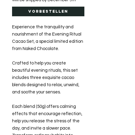
Will be shipped by December 5th
Vorbestellen
Experience the tranquility and
nourishment of the Evening Ritual
Cacao Set, a special limited edition
from Naked Chocolate.
Crafted to help you create
beautiful evening rituals, this set
includes three exquisite cacao
blends designed to relax, unwind,
and soothe your senses.
Each blend (50g) offers calming
effects that encourage reflection,
help you release the stress of the
day, and invite a slower pace.