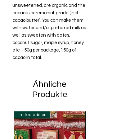
unsweetened, are organic and the
cacao is ceremonial-grade (incl.
cacao butter). You can make them
with water and/or preferred milk as
well as sweeten with dates,
coconut sugar, maple syrup, honey
etc. - 50g per package, 150g of
cacao in total.
Ähnliche
Produkte
limited edition