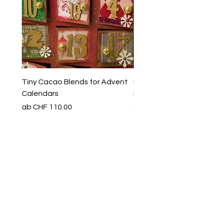
Tiny Cacao Blends for Advent
Evening Ritual Cacao Se
Calendars
limited special edition
Sale-Preis
Preis
ab
CHF 110.00
CHF 65.00
Production & Shipping
Production & Shipping
Vorbestellen
Art of yin