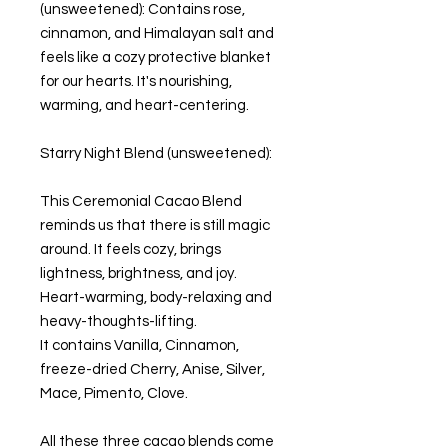
(unsweetened): Contains rose,
cinnamon, and Himalayan salt and
feels like a cozy protective blanket
for our hearts. It's nourishing,
warming, and heart-centering.
Starry Night Blend (unsweetened):
This Ceremonial Cacao Blend
reminds us that there is still magic
around. It feels cozy, brings
lightness, brightness, and joy.
Heart-warming, body-relaxing and
heavy-thoughts-lifting.
It contains Vanilla, Cinnamon,
freeze-dried Cherry, Anise, Silver,
Mace, Pimento, Clove.
All these three cacao blends come